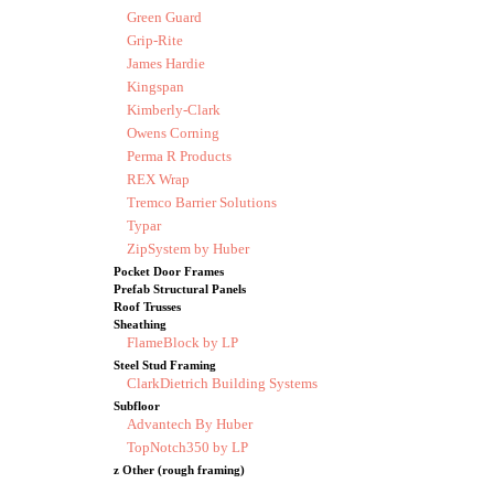
Green Guard
Grip-Rite
James Hardie
Kingspan
Kimberly-Clark
Owens Corning
Perma R Products
REX Wrap
Tremco Barrier Solutions
Typar
ZipSystem by Huber
Pocket Door Frames
Prefab Structural Panels
Roof Trusses
Sheathing
FlameBlock by LP
Steel Stud Framing
ClarkDietrich Building Systems
Subfloor
Advantech By Huber
TopNotch350 by LP
z Other (rough framing)