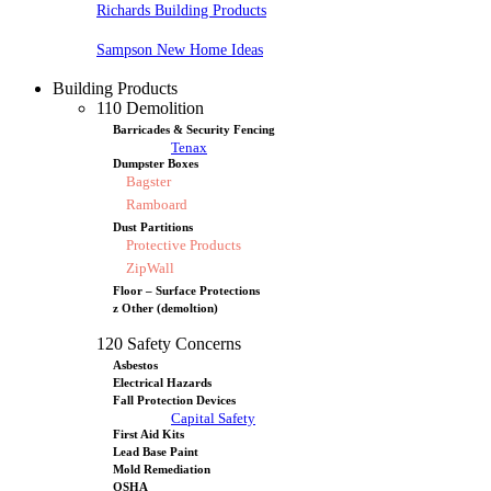
Richards Building Products
Sampson New Home Ideas
Building Products
110 Demolition
Barricades & Security Fencing
Tenax
Dumpster Boxes
Bagster
Ramboard
Dust Partitions
Protective Products
ZipWall
Floor – Surface Protections
z Other (demoltion)
120 Safety Concerns
Asbestos
Electrical Hazards
Fall Protection Devices
Capital Safety
First Aid Kits
Lead Base Paint
Mold Remediation
OSHA