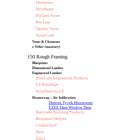
Harristone
NextStone
PlyGem Stone
Pro-Line
Quality Stone
StoneCraft
Vents & Cleanouts
z Other (masonry)
150 Rough Framing
Blueprints
Dimensional Lumber
Engineered Lumber
BlueLinx Engineered Products
LP SolidStart
SolidStart by LP
Housewrap – Air Infiltration
Dupont Tyvek Housewrap
EZEE Dam Window Dam
Barricade Building Products
Benjamin Obdyke
CertainTeed
Dow
Grace