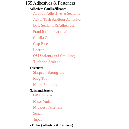
155 Adhesives & Fasteners
Adhesives Caulks Silicones
Abatron Adhesives & Sealants
AdvanTech Subfloor Adhesive
Dow Sealants & Adhesives
Franklin International
Gorilla Glue
Grip-Rite
Loctite
OSI Sealants and Caulking
Titebond Sealant
Fasteners
Simpson-Strong Tie
Kreg Tool
Mitek Products
Nails and Screws
GRK Screws
Maze Nails
Midwest Fasteners
Senco
Tapcon
z Other (adhesives & fasteners)