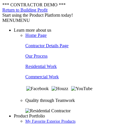
*** CONTRACTOR DEMO ***
Return to Building Profit
Start using the Product Platform today!
MENU
MENU
Learn more about us
Home Page
Contractor Details Page
Our Process
Residential Work
Commercial Work
Quality through Teamwork
Product Portfolio
My Favorite Exterior Products