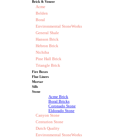
Brick & Veneer
Acme
Belden
Boral
Environmental StoneWorks
General Shale
Hanson Brick
Hebron Brick
Nichiha
Pine Hall Brick
Triangle Brick
Fire Boxes
Flue Liners
Mortar
Sills
Stone
Acme Brick
Boral Bricks
Coronado Stone
Eldorado Stone
Canyon Stone
Centurion Stone
Dutch Quality
Environmental StoneWorks