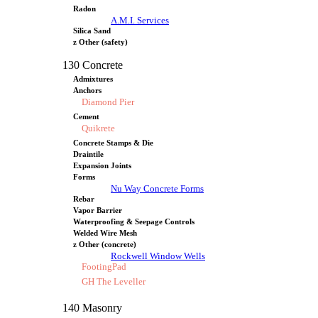
Radon
A.M.I. Services
Silica Sand
z Other (safety)
130 Concrete
Admixtures
Anchors
Diamond Pier
Cement
Quikrete
Concrete Stamps & Die
Draintile
Expansion Joints
Forms
Nu Way Concrete Forms
Rebar
Vapor Barrier
Waterproofing & Seepage Controls
Welded Wire Mesh
z Other (concrete)
Rockwell Window Wells
FootingPad
GH The Leveller
140 Masonry