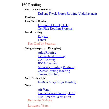
160 Roofing
Felt – Paper Products
DuPont Tyvek Protec Roofing Underlayment
Flashing
Low Slope Roofing
Firestone UltraPly TPO
GenFlex Roofing Systems
Metal Roofing
Englert
Fabral
Pac-Clad by Petersen
Shingles (Asphalt – Fiberglass)
Atlas Roofing
CertainTeed Roofing
GAF Roofing
IKO Industries
Malarkey Roofing Products
Owens Corning Roofing
Tamko Roofing
Slate & Clay Tiles
EcoStar Steep Slope Roofing
Vents
Air Vent
Cobra Exhaust Vent by GAF
Mid-America Ventilation
Benjamin Obdyke
Lomanco Vents