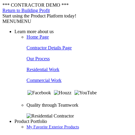
*** CONTRACTOR DEMO ***
Return to Building Profit
Start using the Product Platform today!
MENU
MENU
Learn more about us
Home Page
Contractor Details Page
Our Process
Residential Work
Commercial Work
Quality through Teamwork
Product Portfolio
My Favorite Exterior Products