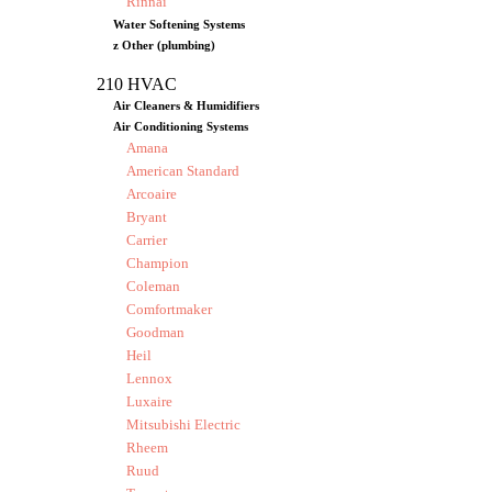
Rinnai
Water Softening Systems
z Other (plumbing)
210 HVAC
Air Cleaners & Humidifiers
Air Conditioning Systems
Amana
American Standard
Arcoaire
Bryant
Carrier
Champion
Coleman
Comfortmaker
Goodman
Heil
Lennox
Luxaire
Mitsubishi Electric
Rheem
Ruud