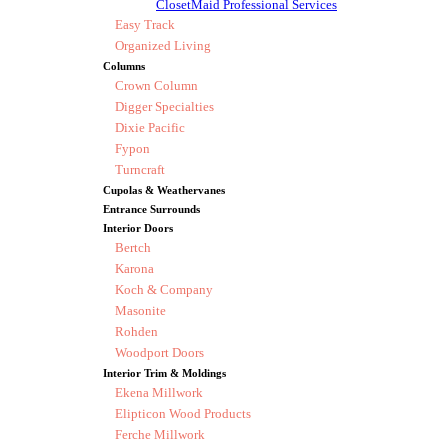
ClosetMaid Professional Services
Easy Track
Organized Living
Columns
Crown Column
Digger Specialties
Dixie Pacific
Fypon
Turncraft
Cupolas & Weathervanes
Entrance Surrounds
Interior Doors
Bertch
Karona
Koch & Company
Masonite
Rohden
Woodport Doors
Interior Trim & Moldings
Ekena Millwork
Elipticon Wood Products
Ferche Millwork