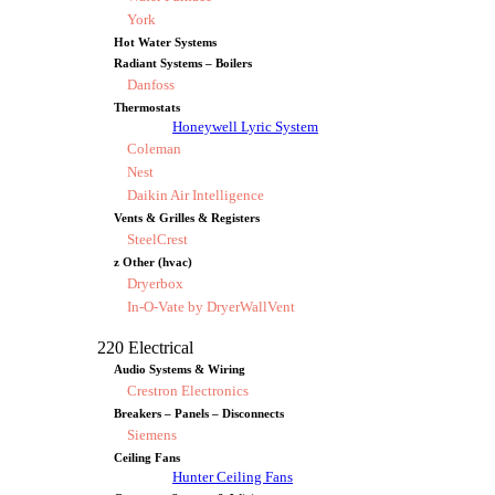
York
Hot Water Systems
Radiant Systems – Boilers
Danfoss
Thermostats
Honeywell Lyric System
Coleman
Nest
Daikin Air Intelligence
Vents & Grilles & Registers
SteelCrest
z Other (hvac)
Dryerbox
In-O-Vate by DryerWallVent
220 Electrical
Audio Systems & Wiring
Crestron Electronics
Breakers – Panels – Disconnects
Siemens
Ceiling Fans
Hunter Ceiling Fans