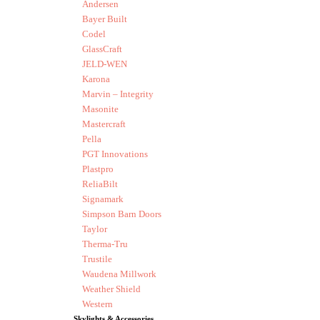
Andersen
Bayer Built
Codel
GlassCraft
JELD-WEN
Karona
Marvin – Integrity
Masonite
Mastercraft
Pella
PGT Innovations
Plastpro
ReliaBilt
Signamark
Simpson Barn Doors
Taylor
Therma-Tru
Trustile
Waudena Millwork
Weather Shield
Western
Skylights & Accessories