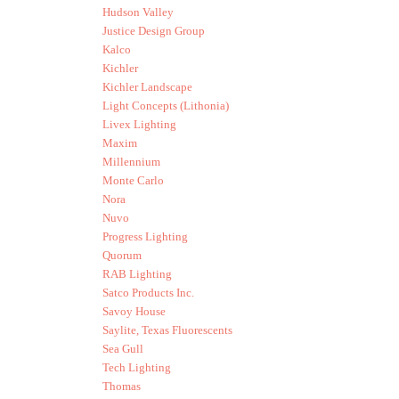
Hudson Valley
Justice Design Group
Kalco
Kichler
Kichler Landscape
Light Concepts (Lithonia)
Livex Lighting
Maxim
Millennium
Monte Carlo
Nora
Nuvo
Progress Lighting
Quorum
RAB Lighting
Satco Products Inc.
Savoy House
Saylite, Texas Fluorescents
Sea Gull
Tech Lighting
Thomas