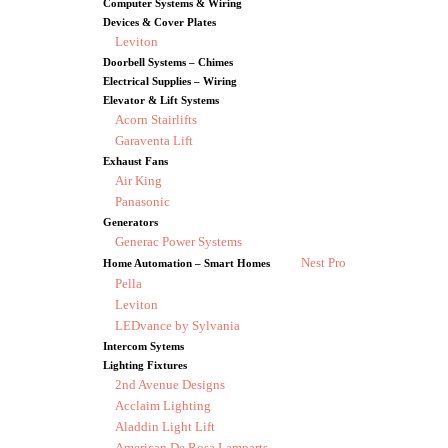
Computer Systems & Wiring
Devices & Cover Plates
Leviton
Doorbell Systems – Chimes
Electrical Supplies – Wiring
Elevator & Lift Systems
Acorn Stairlifts
Garaventa Lift
Exhaust Fans
Air King
Panasonic
Generators
Generac Power Systems
Nest Pro
Home Automation – Smart Homes
Pella
Leviton
LEDvance by Sylvania
Intercom Sytems
Lighting Fixtures
2nd Avenue Designs
Acclaim Lighting
Aladdin Light Lift
American De Rosa Lamparts