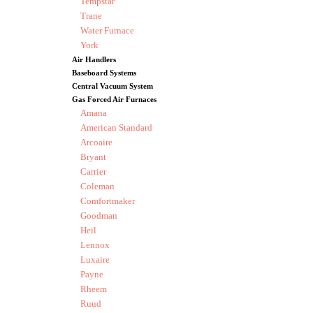
Tempstar
Trane
Water Furnace
York
Air Handlers
Baseboard Systems
Central Vacuum System
Gas Forced Air Furnaces
Amana
American Standard
Arcoaire
Bryant
Carrier
Coleman
Comfortmaker
Goodman
Heil
Lennox
Luxaire
Payne
Rheem
Ruud