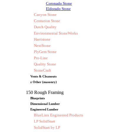
Coronado Stone
Eldorado Stone
Canyon Stone
Centurion Stone
Dutch Quality
Environmental StoneWorks
Harristone
NextStone
PlyGem Stone
Pro-Line
Quality Stone
StoneCraft
Vents & Cleanouts
z Other (masonry)
150 Rough Framing
Blueprints
Dimensional Lumber
Engineered Lumber
BlueLinx Engineered Products
LP SolidStart
SolidStart by LP