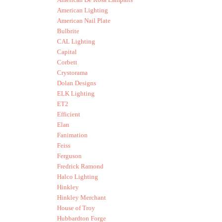
American Lighting
American Nail Plate
Bulbrite
CAL Lighting
Capital
Corbett
Crystorama
Dolan Designs
ELK Lighting
ET2
Efficient
Elan
Fanimation
Feiss
Ferguson
Fredrick Ramond
Halco Lighting
Hinkley
Hinkley Merchant
House of Troy
Hubbardton Forge