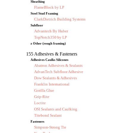
Sheathing
FlameBlock by LP
Steel Stud Framing
ClarkDietrich Building Systems
Subfloor
Advantech By Huber
TopNotch350 by LP
z Other (rough framing)
155 Adhesives & Fasteners
Adhesives Caulks Silicones
Abatron Adhesives & Sealants
AdvanTech Subfloor Adhesive
Dow Sealants & Adhesives
Franklin International
Gorilla Glue
Grip-Rite
Loctite
OSI Sealants and Caulking
Titebond Sealant
Fasteners
Simpson-Strong Tie