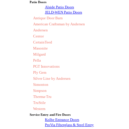
Patio Doors
Alside Patio Doors
JELD-WEN Patio Doors
Antique Door Barn
American Craftsman by Andersen
Andersen
Centor
CertainTeed
Masonite
Milgard
Pella
PGT Innovations
Ply Gem
Silver Line by Andersen
Simonton
Simpson
Therma-Tru
TruStile
Western
Service Entry and Fire Doors
Kolbe Entrance Doors
ProVia Fiberglass & Steel Entry