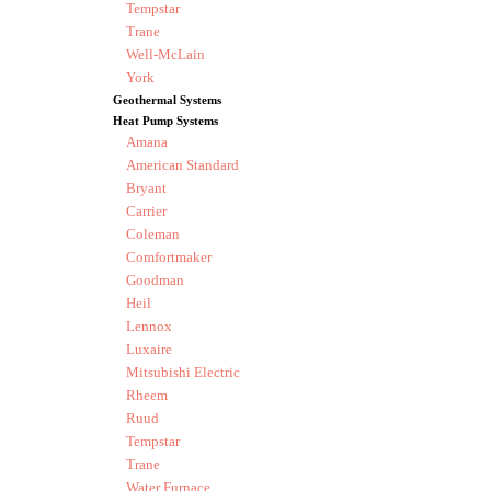
Tempstar
Trane
Well-McLain
York
Geothermal Systems
Heat Pump Systems
Amana
American Standard
Bryant
Carrier
Coleman
Comfortmaker
Goodman
Heil
Lennox
Luxaire
Mitsubishi Electric
Rheem
Ruud
Tempstar
Trane
Water Furnace