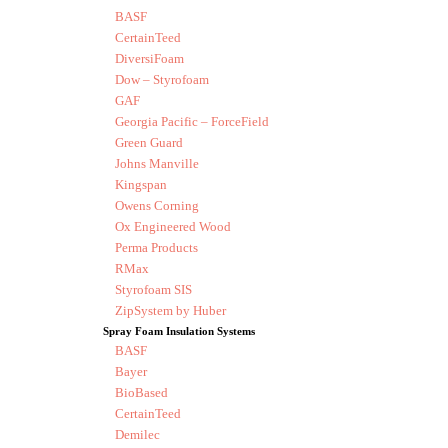
BASF
CertainTeed
DiversiFoam
Dow – Styrofoam
GAF
Georgia Pacific – ForceField
Green Guard
Johns Manville
Kingspan
Owens Corning
Ox Engineered Wood
Perma Products
RMax
Styrofoam SIS
ZipSystem by Huber
Spray Foam Insulation Systems
BASF
Bayer
BioBased
CertainTeed
Demilec