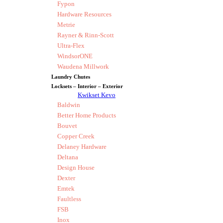
Fypon
Hardware Resources
Metrie
Rayner & Rinn-Scott
Ultra-Flex
WindsorONE
Waudena Millwork
Laundry Chutes
Locksets – Interior – Exterior
Kwikset Kevo
Baldwin
Better Home Products
Bouvet
Copper Creek
Delaney Hardware
Deltana
Design House
Dexter
Emtek
Faultless
FSB
Inox