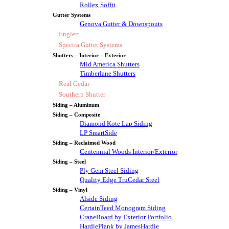
Rollex Soffit
Gutter Systems
Genova Gutter & Downspouts
Englert
Spectra Gutter Systems
Shutters – Interior – Exterior
Mid America Shutters
Timberlane Shutters
Real Cedar
Southern Shutter
Siding – Aluminum
Siding – Composite
Diamond Kote Lap Siding
LP SmartSide
Siding – Reclaimed Wood
Centennial Woods Interior/Exterior
Siding – Steel
Ply Gem Steel Siding
Quality Edge TruCedar Steel
Siding – Vinyl
Alside Siding
CertainTeed Monogram Siding
CraneBoard by Exterior Portfolio
HardiePlank by JamesHardie