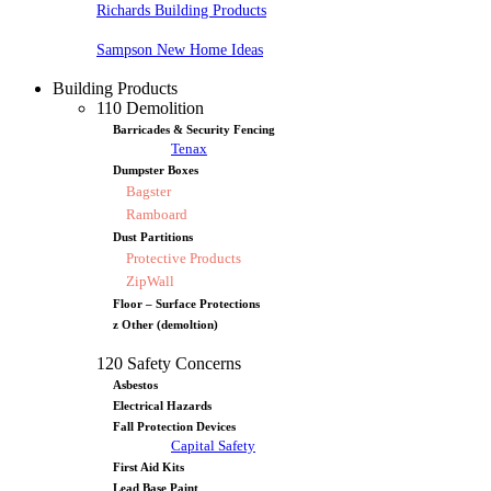
Richards Building Products
Sampson New Home Ideas
Building Products
110 Demolition
Barricades & Security Fencing
Tenax
Dumpster Boxes
Bagster
Ramboard
Dust Partitions
Protective Products
ZipWall
Floor – Surface Protections
z Other (demoltion)
120 Safety Concerns
Asbestos
Electrical Hazards
Fall Protection Devices
Capital Safety
First Aid Kits
Lead Base Paint