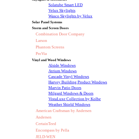
Solatube Smart LED
Velux Skylights
Wasco Skylights by Velux
Solar Panel Systems
Storm and Screen Doors
Combination Door Company
Larson
Phantom Screens
ProVia
Vinyl and Wood Windows
Alside Windows
Atrium Windows
Cascade Vinyl Windows
Harvey Building Product Windows
Marvin Patio Doors
Milgard Windows & Doors
VistaLuxe Collection by Kolbe
Weather Shield Windows
American Craftsman by Andersen
Andersen
CertainTeed
Encompass by Pella
JELD-WEN