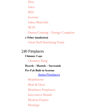
Dow
Gaco
Hilti
Icynene
Johns Manville
NCFI
Owens Corning – Energy Complete
z Other (insulation)
Great Stuff Insulating Foam
240 Fireplaces
Chimney Caps
Chimney King
Hearth – Mantels – Surrounds
Pre-Fab Built-in Systems
Astria Fireplaces
Hearthstone
Heat & Glow
Heatilator Fireplaces
Innovative Hearth
Modern Flames
Montigo