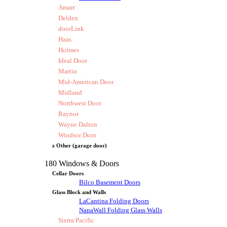
Amarr
Delden
doorLink
Haas
Holmes
Ideal Door
Martin
Mid-American Door
Midland
Northwest Door
Raynor
Wayne Dalton
Windsor Door
z Other (garage door)
180 Windows & Doors
Cellar Doors
Bilco Basement Doors
Glass Block and Walls
LaCantina Folding Doors
NanaWall Folding Glass Walls
Sierra Pacific