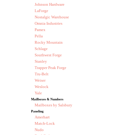
Johnson Hardware
LaForge
Nostalgic Warehouse
Omnia Industries
Pamex
Pella
Rocky Mountain
Schlage
Southwest Forge
Stanley
Trapper Peak Forge
Tru-Belt
Weiser
Weslock
Yale
Mailboxes & Numbers
Mailboxes by Salsbury
Paneling
Amerhart
Match-Lock
Nudo