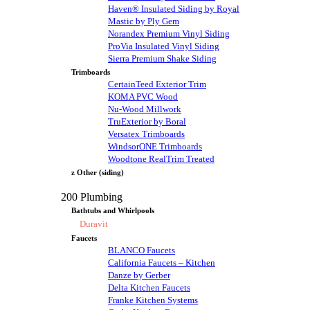
Haven® Insulated Siding by Royal
Mastic by Ply Gem
Norandex Premium Vinyl Siding
ProVia Insulated Vinyl Siding
Sierra Premium Shake Siding
Trimboards
CertainTeed Exterior Trim
KOMA PVC Wood
Nu-Wood Millwork
TruExterior by Boral
Versatex Trimboards
WindsorONE Trimboards
Woodtone RealTrim Treated
z Other (siding)
200 Plumbing
Bathtubs and Whirlpools
Duravit
Faucets
BLANCO Faucets
California Faucets – Kitchen
Danze by Gerber
Delta Kitchen Faucets
Franke Kitchen Systems