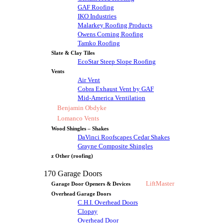
GAF Roofing
IKO Industries
Malarkey Roofing Products
Owens Corning Roofing
Tamko Roofing
Slate & Clay Tiles
EcoStar Steep Slope Roofing
Vents
Air Vent
Cobra Exhaust Vent by GAF
Mid-America Ventilation
Benjamin Obdyke
Lomanco Vents
Wood Shingles – Shakes
DaVinci Roofscapes Cedar Shakes
Grayne Composite Shingles
z Other (roofing)
170 Garage Doors
LiftMaster
Garage Door Openers & Devices
Overhead Garage Doors
C.H.I. Overhead Doors
Clopay
Overhead Door