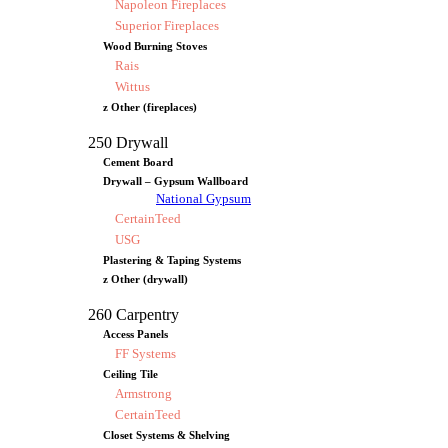
Napoleon Fireplaces
Superior Fireplaces
Wood Burning Stoves
Rais
Wittus
z Other (fireplaces)
250 Drywall
Cement Board
Drywall – Gypsum Wallboard
National Gypsum
CertainTeed
USG
Plastering & Taping Systems
z Other (drywall)
260 Carpentry
Access Panels
FF Systems
Ceiling Tile
Armstrong
CertainTeed
Closet Systems & Shelving