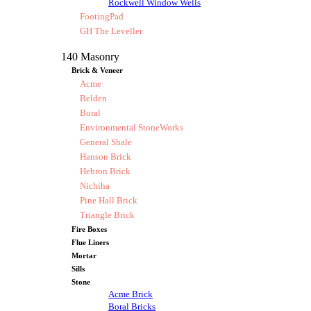
Rockwell Window Wells
FootingPad
GH The Leveller
140 Masonry
Brick & Veneer
Acme
Belden
Boral
Environmental StoneWorks
General Shale
Hanson Brick
Hebron Brick
Nichiha
Pine Hall Brick
Triangle Brick
Fire Boxes
Flue Liners
Mortar
Sills
Stone
Acme Brick
Boral Bricks