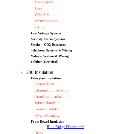
Trans Globe
Troy
WAC US
Westinghouse
Z-Lite
Low Voltage Systems
Security Alarm Systems
Smoke – CO2 Detectors
Telephone Systems & Wiring
Video – Systems & Wiring
z Other (electrical)
230 Insulation
Fiberglass Insulation
CertainTeed
Champion Insulation
Guardian Insulation
Johns Manville
Knauf Insulation
Owens Corning
Foam Board Insulation
Blue Ridge Fiberboard
Atlas