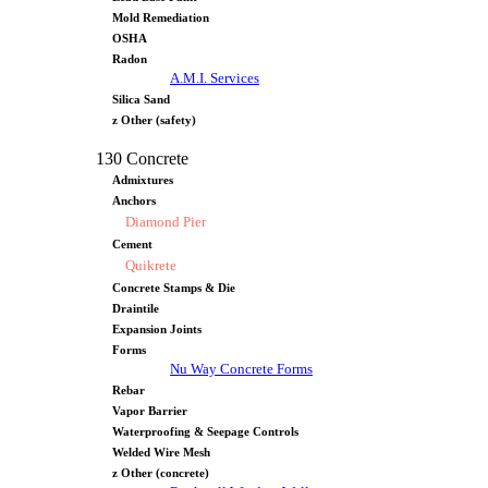
Mold Remediation
OSHA
Radon
A.M.I. Services
Silica Sand
z Other (safety)
130 Concrete
Admixtures
Anchors
Diamond Pier
Cement
Quikrete
Concrete Stamps & Die
Draintile
Expansion Joints
Forms
Nu Way Concrete Forms
Rebar
Vapor Barrier
Waterproofing & Seepage Controls
Welded Wire Mesh
z Other (concrete)