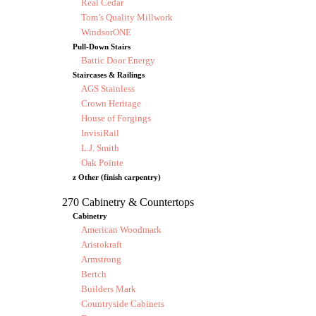
Real Cedar
Tom’s Quality Millwork
WindsorONE
Pull-Down Stairs
Battic Door Energy
Staircases & Railings
AGS Stainless
Crown Heritage
House of Forgings
InvisiRail
L.J. Smith
Oak Pointe
z Other (finish carpentry)
270 Cabinetry & Countertops
Cabinetry
American Woodmark
Aristokraft
Armstrong
Bertch
Builders Mark
Countryside Cabinets