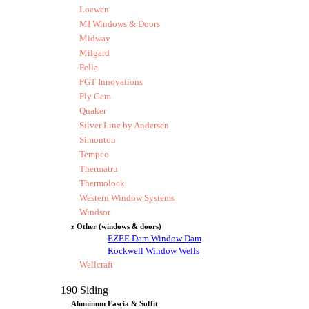
Loewen
MI Windows & Doors
Midway
Milgard
Pella
PGT Innovations
Ply Gem
Quaker
Silver Line by Andersen
Simonton
Tempco
Thermatru
Thermolock
Western Window Systems
Windsor
z Other (windows & doors)
EZEE Dam Window Dam
Rockwell Window Wells
Wellcraft
190 Siding
Aluminum Fascia & Soffit