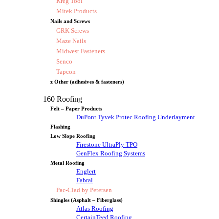
Kreg Tool
Mitek Products
Nails and Screws
GRK Screws
Maze Nails
Midwest Fasteners
Senco
Tapcon
z Other (adhesives & fasteners)
160 Roofing
Felt – Paper Products
DuPont Tyvek Protec Roofing Underlayment
Flashing
Low Slope Roofing
Firestone UltraPly TPO
GenFlex Roofing Systems
Metal Roofing
Englert
Fabral
Pac-Clad by Petersen
Shingles (Asphalt – Fiberglass)
Atlas Roofing
CertainTeed Roofing