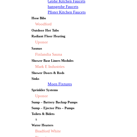
Grohe Kitchen Faucets
hansgrohe Faucets
Pfister Kitchen Faucets
Hose Bibs
Woodford
Outdoor Hot Tubs
Radiant Floor Heating
Uponor
Saunas
Finlandia Sauna
Shower Base Liners Modules
Mark E Industries
Shower Doors & Rods
Sinks
Moen Fixtures
Sprinkler Systems
Uponor
Sump – Battery Backup Pumps
Sump – Ejector Pits – Pumps
Toilets & Bidets
s
Water Heaters
Bradford White