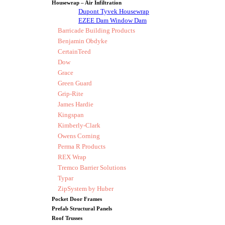
Housewrap – Air Infiltration
Dupont Tyvek Housewrap
EZEE Dam Window Dam
Barricade Building Products
Benjamin Obdyke
CertainTeed
Dow
Grace
Green Guard
Grip-Rite
James Hardie
Kingspan
Kimberly-Clark
Owens Corning
Perma R Products
REX Wrap
Tremco Barrier Solutions
Typar
ZipSystem by Huber
Pocket Door Frames
Prefab Structural Panels
Roof Trusses