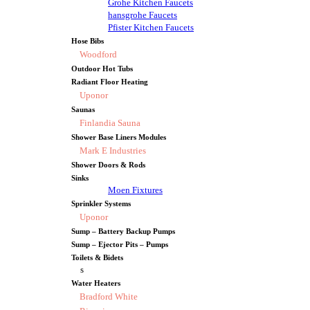
Grohe Kitchen Faucets
hansgrohe Faucets
Pfister Kitchen Faucets
Hose Bibs
Woodford
Outdoor Hot Tubs
Radiant Floor Heating
Uponor
Saunas
Finlandia Sauna
Shower Base Liners Modules
Mark E Industries
Shower Doors & Rods
Sinks
Moen Fixtures
Sprinkler Systems
Uponor
Sump – Battery Backup Pumps
Sump – Ejector Pits – Pumps
Toilets & Bidets
s
Water Heaters
Bradford White