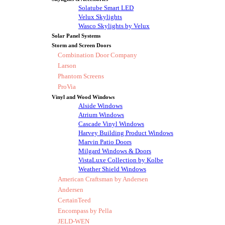
Solatube Smart LED
Velux Skylights
Wasco Skylights by Velux
Solar Panel Systems
Storm and Screen Doors
Combination Door Company
Larson
Phantom Screens
ProVia
Vinyl and Wood Windows
Alside Windows
Atrium Windows
Cascade Vinyl Windows
Harvey Building Product Windows
Marvin Patio Doors
Milgard Windows & Doors
VistaLuxe Collection by Kolbe
Weather Shield Windows
American Craftsman by Andersen
Andersen
CertainTeed
Encompass by Pella
JELD-WEN