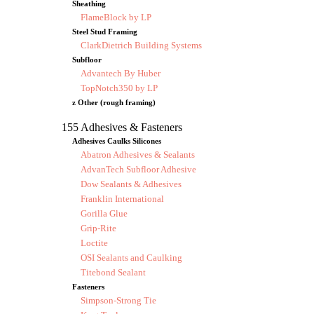
Sheathing
FlameBlock by LP
Steel Stud Framing
ClarkDietrich Building Systems
Subfloor
Advantech By Huber
TopNotch350 by LP
z Other (rough framing)
155 Adhesives & Fasteners
Adhesives Caulks Silicones
Abatron Adhesives & Sealants
AdvanTech Subfloor Adhesive
Dow Sealants & Adhesives
Franklin International
Gorilla Glue
Grip-Rite
Loctite
OSI Sealants and Caulking
Titebond Sealant
Fasteners
Simpson-Strong Tie