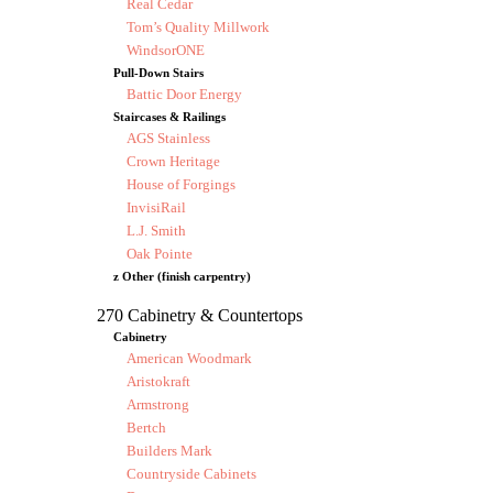
Real Cedar
Tom’s Quality Millwork
WindsorONE
Pull-Down Stairs
Battic Door Energy
Staircases & Railings
AGS Stainless
Crown Heritage
House of Forgings
InvisiRail
L.J. Smith
Oak Pointe
z Other (finish carpentry)
270 Cabinetry & Countertops
Cabinetry
American Woodmark
Aristokraft
Armstrong
Bertch
Builders Mark
Countryside Cabinets