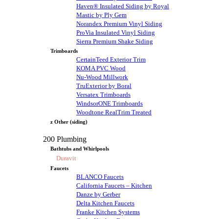
Haven® Insulated Siding by Royal
Mastic by Ply Gem
Norandex Premium Vinyl Siding
ProVia Insulated Vinyl Siding
Sierra Premium Shake Siding
Trimboards
CertainTeed Exterior Trim
KOMA PVC Wood
Nu-Wood Millwork
TruExterior by Boral
Versatex Trimboards
WindsorONE Trimboards
Woodtone RealTrim Treated
z Other (siding)
200 Plumbing
Bathtubs and Whirlpools
Duravit
Faucets
BLANCO Faucets
California Faucets – Kitchen
Danze by Gerber
Delta Kitchen Faucets
Franke Kitchen Systems