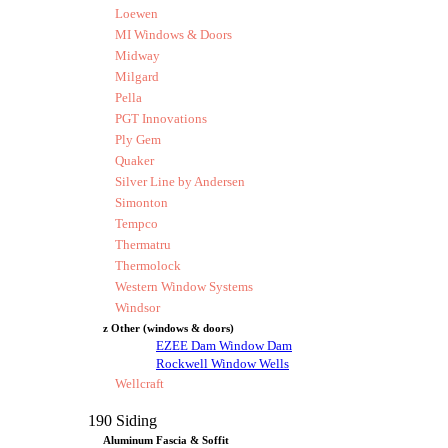
Loewen
MI Windows & Doors
Midway
Milgard
Pella
PGT Innovations
Ply Gem
Quaker
Silver Line by Andersen
Simonton
Tempco
Thermatru
Thermolock
Western Window Systems
Windsor
z Other (windows & doors)
EZEE Dam Window Dam
Rockwell Window Wells
Wellcraft
190 Siding
Aluminum Fascia & Soffit