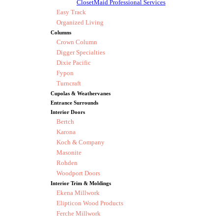
ClosetMaid Professional Services
Easy Track
Organized Living
Columns
Crown Column
Digger Specialties
Dixie Pacific
Fypon
Turncraft
Cupolas & Weathervanes
Entrance Surrounds
Interior Doors
Bertch
Karona
Koch & Company
Masonite
Rohden
Woodport Doors
Interior Trim & Moldings
Ekena Millwork
Elipticon Wood Products
Ferche Millwork