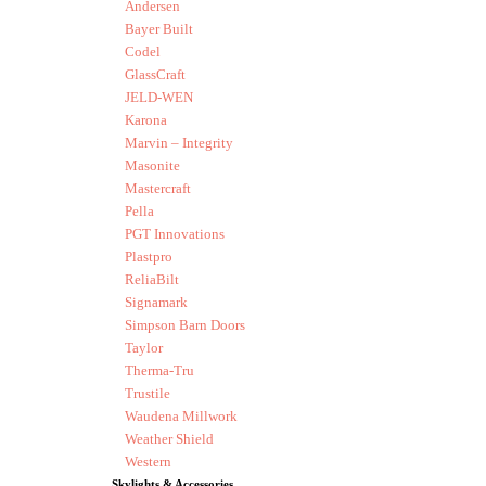
Andersen
Bayer Built
Codel
GlassCraft
JELD-WEN
Karona
Marvin – Integrity
Masonite
Mastercraft
Pella
PGT Innovations
Plastpro
ReliaBilt
Signamark
Simpson Barn Doors
Taylor
Therma-Tru
Trustile
Waudena Millwork
Weather Shield
Western
Skylights & Accessories