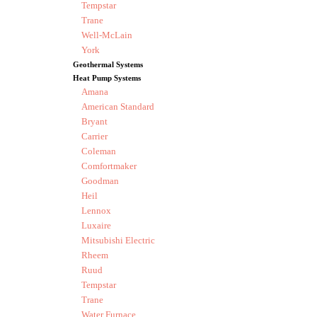
Tempstar
Trane
Well-McLain
York
Geothermal Systems
Heat Pump Systems
Amana
American Standard
Bryant
Carrier
Coleman
Comfortmaker
Goodman
Heil
Lennox
Luxaire
Mitsubishi Electric
Rheem
Ruud
Tempstar
Trane
Water Furnace