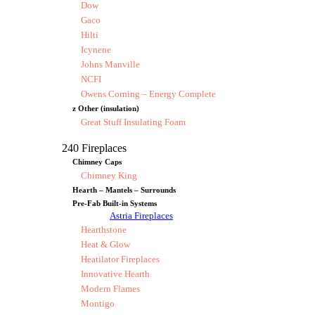
Dow
Gaco
Hilti
Icynene
Johns Manville
NCFI
Owens Corning – Energy Complete
z Other (insulation)
Great Stuff Insulating Foam
240 Fireplaces
Chimney Caps
Chimney King
Hearth – Mantels – Surrounds
Pre-Fab Built-in Systems
Astria Fireplaces
Hearthstone
Heat & Glow
Heatilator Fireplaces
Innovative Hearth
Modern Flames
Montigo