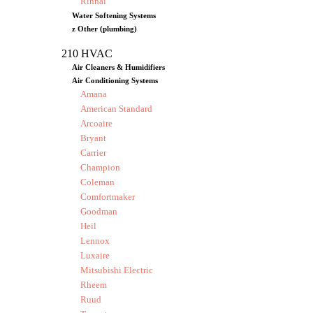
Rinnai
Water Softening Systems
z Other (plumbing)
210 HVAC
Air Cleaners & Humidifiers
Air Conditioning Systems
Amana
American Standard
Arcoaire
Bryant
Carrier
Champion
Coleman
Comfortmaker
Goodman
Heil
Lennox
Luxaire
Mitsubishi Electric
Rheem
Ruud