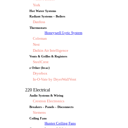
York
Hot Water Systems
Radiant Systems – Boilers
Danfoss
Thermostats
Honeywell Lyric System
Coleman
Nest
Daikin Air Intelligence
Vents & Grilles & Registers
SteelCrest
z Other (hvac)
Dryerbox
In-O-Vate by DryerWallVent
220 Electrical
Audio Systems & Wiring
Crestron Electronics
Breakers – Panels – Disconnects
Siemens
Ceiling Fans
Hunter Ceiling Fans