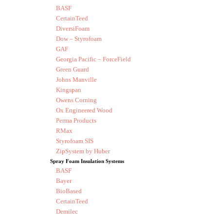
BASF
CertainTeed
DiversiFoam
Dow – Styrofoam
GAF
Georgia Pacific – ForceField
Green Guard
Johns Manville
Kingspan
Owens Corning
Ox Engineered Wood
Perma Products
RMax
Styrofoam SIS
ZipSystem by Huber
Spray Foam Insulation Systems
BASF
Bayer
BioBased
CertainTeed
Demilec