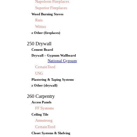
Napoleon Fireplaces
Superior Fireplaces
Wood Burning Stoves
Rais
Wittus
z Other (fireplaces)
250 Drywall
Cement Board
Drywall – Gypsum Wallboard
National Gypsum
CertainTeed
USG
Plastering & Taping Systems
z Other (drywall)
260 Carpentry
Access Panels
FF Systems
Ceiling Tile
Armstrong
CertainTeed
Closet Systems & Shelving