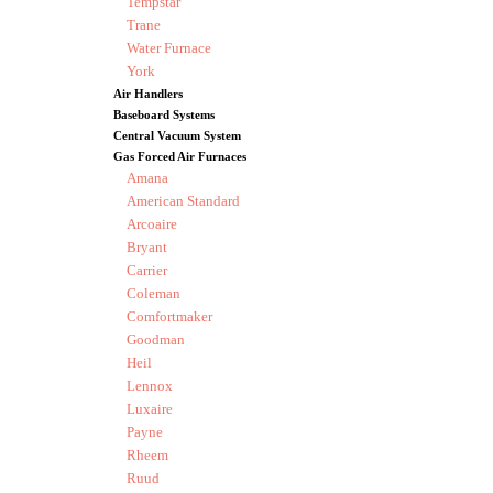
Tempstar
Trane
Water Furnace
York
Air Handlers
Baseboard Systems
Central Vacuum System
Gas Forced Air Furnaces
Amana
American Standard
Arcoaire
Bryant
Carrier
Coleman
Comfortmaker
Goodman
Heil
Lennox
Luxaire
Payne
Rheem
Ruud