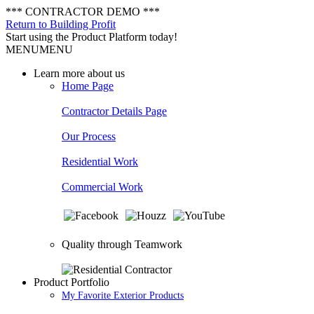
*** CONTRACTOR DEMO ***
Return to Building Profit
Start using the Product Platform today!
MENU
MENU
Learn more about us
Home Page
Contractor Details Page
Our Process
Residential Work
Commercial Work
Quality through Teamwork
Product Portfolio
My Favorite Exterior Products