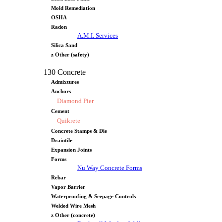
Mold Remediation
OSHA
Radon
A.M.I. Services
Silica Sand
z Other (safety)
130 Concrete
Admixtures
Anchors
Diamond Pier
Cement
Quikrete
Concrete Stamps & Die
Draintile
Expansion Joints
Forms
Nu Way Concrete Forms
Rebar
Vapor Barrier
Waterproofing & Seepage Controls
Welded Wire Mesh
z Other (concrete)