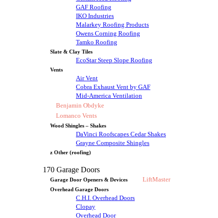
GAF Roofing
IKO Industries
Malarkey Roofing Products
Owens Corning Roofing
Tamko Roofing
Slate & Clay Tiles
EcoStar Steep Slope Roofing
Vents
Air Vent
Cobra Exhaust Vent by GAF
Mid-America Ventilation
Benjamin Obdyke
Lomanco Vents
Wood Shingles – Shakes
DaVinci Roofscapes Cedar Shakes
Grayne Composite Shingles
z Other (roofing)
170 Garage Doors
LiftMaster
Garage Door Openers & Devices
Overhead Garage Doors
C.H.I. Overhead Doors
Clopay
Overhead Door