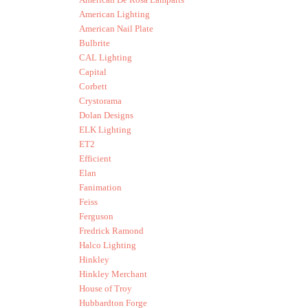
American Lighting
American Nail Plate
Bulbrite
CAL Lighting
Capital
Corbett
Crystorama
Dolan Designs
ELK Lighting
ET2
Efficient
Elan
Fanimation
Feiss
Ferguson
Fredrick Ramond
Halco Lighting
Hinkley
Hinkley Merchant
House of Troy
Hubbardton Forge