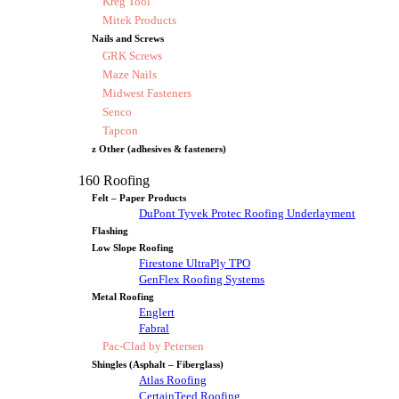
Kreg Tool
Mitek Products
Nails and Screws
GRK Screws
Maze Nails
Midwest Fasteners
Senco
Tapcon
z Other (adhesives & fasteners)
160 Roofing
Felt – Paper Products
DuPont Tyvek Protec Roofing Underlayment
Flashing
Low Slope Roofing
Firestone UltraPly TPO
GenFlex Roofing Systems
Metal Roofing
Englert
Fabral
Pac-Clad by Petersen
Shingles (Asphalt – Fiberglass)
Atlas Roofing
CertainTeed Roofing