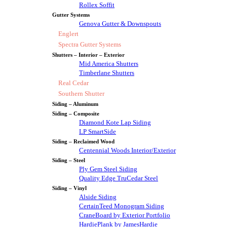
Rollex Soffit
Gutter Systems
Genova Gutter & Downspouts
Englert
Spectra Gutter Systems
Shutters – Interior – Exterior
Mid America Shutters
Timberlane Shutters
Real Cedar
Southern Shutter
Siding – Aluminum
Siding – Composite
Diamond Kote Lap Siding
LP SmartSide
Siding – Reclaimed Wood
Centennial Woods Interior/Exterior
Siding – Steel
Ply Gem Steel Siding
Quality Edge TruCedar Steel
Siding – Vinyl
Alside Siding
CertainTeed Monogram Siding
CraneBoard by Exterior Portfolio
HardiePlank by JamesHardie