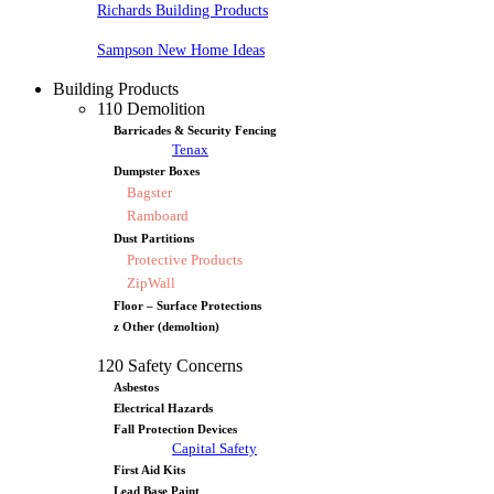
Richards Building Products
Sampson New Home Ideas
Building Products
110 Demolition
Barricades & Security Fencing
Tenax
Dumpster Boxes
Bagster
Ramboard
Dust Partitions
Protective Products
ZipWall
Floor – Surface Protections
z Other (demoltion)
120 Safety Concerns
Asbestos
Electrical Hazards
Fall Protection Devices
Capital Safety
First Aid Kits
Lead Base Paint