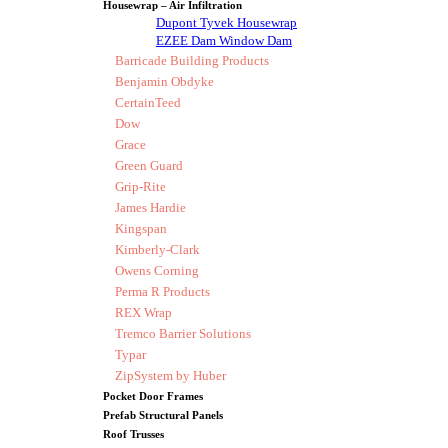
Housewrap – Air Infiltration
Dupont Tyvek Housewrap
EZEE Dam Window Dam
Barricade Building Products
Benjamin Obdyke
CertainTeed
Dow
Grace
Green Guard
Grip-Rite
James Hardie
Kingspan
Kimberly-Clark
Owens Corning
Perma R Products
REX Wrap
Tremco Barrier Solutions
Typar
ZipSystem by Huber
Pocket Door Frames
Prefab Structural Panels
Roof Trusses