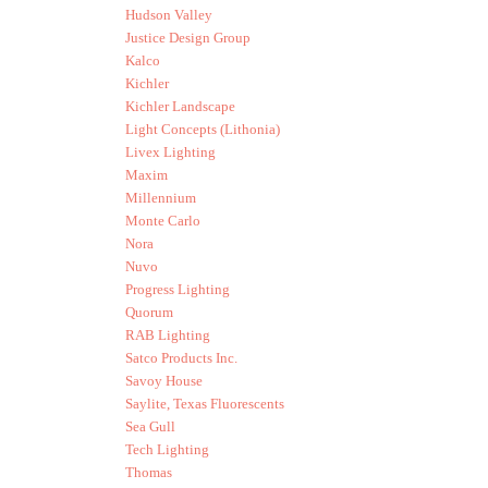
Hudson Valley
Justice Design Group
Kalco
Kichler
Kichler Landscape
Light Concepts (Lithonia)
Livex Lighting
Maxim
Millennium
Monte Carlo
Nora
Nuvo
Progress Lighting
Quorum
RAB Lighting
Satco Products Inc.
Savoy House
Saylite, Texas Fluorescents
Sea Gull
Tech Lighting
Thomas