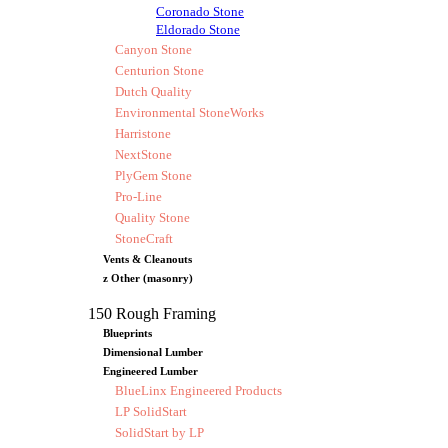
Coronado Stone
Eldorado Stone
Canyon Stone
Centurion Stone
Dutch Quality
Environmental StoneWorks
Harristone
NextStone
PlyGem Stone
Pro-Line
Quality Stone
StoneCraft
Vents & Cleanouts
z Other (masonry)
150 Rough Framing
Blueprints
Dimensional Lumber
Engineered Lumber
BlueLinx Engineered Products
LP SolidStart
SolidStart by LP