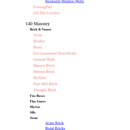
Rockwell Window Wells
FootingPad
GH The Leveller
140 Masonry
Brick & Veneer
Acme
Belden
Boral
Environmental StoneWorks
General Shale
Hanson Brick
Hebron Brick
Nichiha
Pine Hall Brick
Triangle Brick
Fire Boxes
Flue Liners
Mortar
Sills
Stone
Acme Brick
Boral Bricks