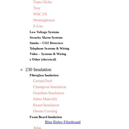
Trans Globe
Troy
WAC US
Westinghouse
Z-Lite
Low Voltage Systems
Security Alarm Systems
Smoke – CO2 Detectors
Telephone Systems & Wiring
Video – Systems & Wiring
z Other (electrical)
230 Insulation
Fiberglass Insulation
CertainTeed
Champion Insulation
Guardian Insulation
Johns Manville
Knauf Insulation
Owens Corning
Foam Board Insulation
Blue Ridge Fiberboard
Atlas