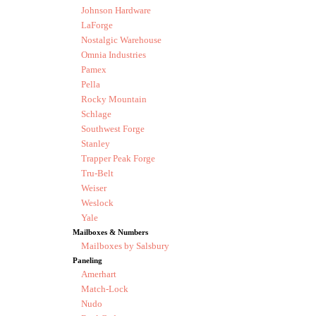
Johnson Hardware
LaForge
Nostalgic Warehouse
Omnia Industries
Pamex
Pella
Rocky Mountain
Schlage
Southwest Forge
Stanley
Trapper Peak Forge
Tru-Belt
Weiser
Weslock
Yale
Mailboxes & Numbers
Mailboxes by Salsbury
Paneling
Amerhart
Match-Lock
Nudo