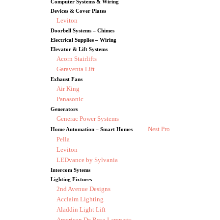
Computer Systems & Wiring
Devices & Cover Plates
Leviton
Doorbell Systems – Chimes
Electrical Supplies – Wiring
Elevator & Lift Systems
Acorn Stairlifts
Garaventa Lift
Exhaust Fans
Air King
Panasonic
Generators
Generac Power Systems
Nest Pro
Home Automation – Smart Homes
Pella
Leviton
LEDvance by Sylvania
Intercom Sytems
Lighting Fixtures
2nd Avenue Designs
Acclaim Lighting
Aladdin Light Lift
American De Rosa Lamparts