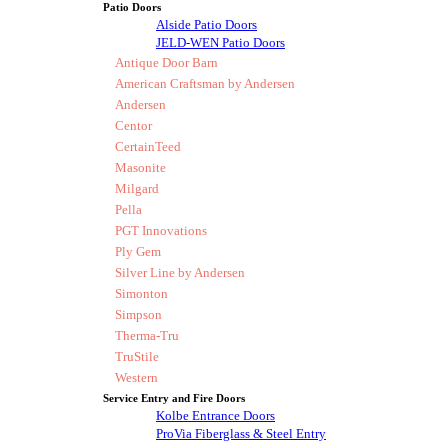
Patio Doors
Alside Patio Doors
JELD-WEN Patio Doors
Antique Door Barn
American Craftsman by Andersen
Andersen
Centor
CertainTeed
Masonite
Milgard
Pella
PGT Innovations
Ply Gem
Silver Line by Andersen
Simonton
Simpson
Therma-Tru
TruStile
Western
Service Entry and Fire Doors
Kolbe Entrance Doors
ProVia Fiberglass & Steel Entry