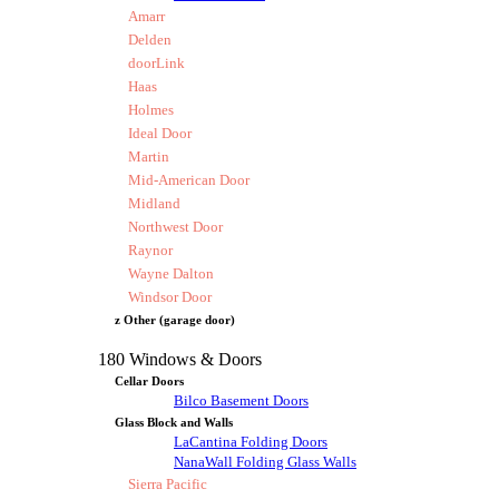
Amarr
Delden
doorLink
Haas
Holmes
Ideal Door
Martin
Mid-American Door
Midland
Northwest Door
Raynor
Wayne Dalton
Windsor Door
z Other (garage door)
180 Windows & Doors
Cellar Doors
Bilco Basement Doors
Glass Block and Walls
LaCantina Folding Doors
NanaWall Folding Glass Walls
Sierra Pacific