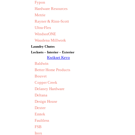
Fypon
Hardware Resources
Metrie
Rayner & Rinn-Scott
Ultra-Flex
WindsorONE
Waudena Millwork
Laundry Chutes
Locksets – Interior – Exterior
Kwikset Kevo
Baldwin
Better Home Products
Bouvet
Copper Creek
Delaney Hardware
Deltana
Design House
Dexter
Emtek
Faultless
FSB
Inox