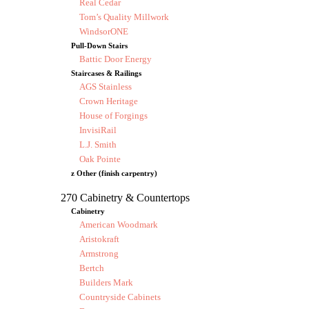
Real Cedar
Tom’s Quality Millwork
WindsorONE
Pull-Down Stairs
Battic Door Energy
Staircases & Railings
AGS Stainless
Crown Heritage
House of Forgings
InvisiRail
L.J. Smith
Oak Pointe
z Other (finish carpentry)
270 Cabinetry & Countertops
Cabinetry
American Woodmark
Aristokraft
Armstrong
Bertch
Builders Mark
Countryside Cabinets