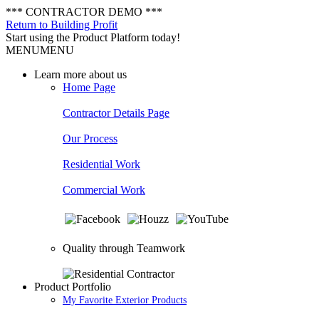
*** CONTRACTOR DEMO ***
Return to Building Profit
Start using the Product Platform today!
MENU
MENU
Learn more about us
Home Page
Contractor Details Page
Our Process
Residential Work
Commercial Work
Quality through Teamwork
Product Portfolio
My Favorite Exterior Products