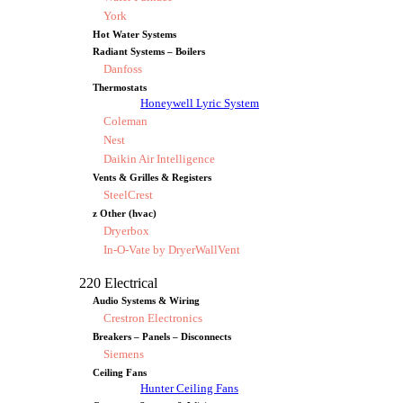
York
Hot Water Systems
Radiant Systems – Boilers
Danfoss
Thermostats
Honeywell Lyric System
Coleman
Nest
Daikin Air Intelligence
Vents & Grilles & Registers
SteelCrest
z Other (hvac)
Dryerbox
In-O-Vate by DryerWallVent
220 Electrical
Audio Systems & Wiring
Crestron Electronics
Breakers – Panels – Disconnects
Siemens
Ceiling Fans
Hunter Ceiling Fans