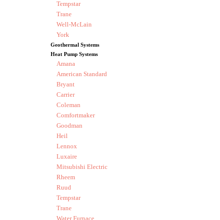
Tempstar
Trane
Well-McLain
York
Geothermal Systems
Heat Pump Systems
Amana
American Standard
Bryant
Carrier
Coleman
Comfortmaker
Goodman
Heil
Lennox
Luxaire
Mitsubishi Electric
Rheem
Ruud
Tempstar
Trane
Water Furnace