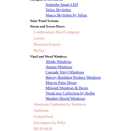
Solatube Smart LED
Velux Skylights
Wasco Skylights by Velux
Solar Panel Systems
Storm and Screen Doors
Combination Door Company
Larson
Phantom Screens
ProVia
Vinyl and Wood Windows
Alside Windows
Atrium Windows
Cascade Vinyl Windows
Harvey Building Product Windows
Marvin Patio Doors
Milgard Windows & Doors
VistaLuxe Collection by Kolbe
Weather Shield Windows
American Craftsman by Andersen
Andersen
CertainTeed
Encompass by Pella
JELD-WEN