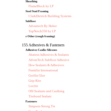
Sheathing
FlameBlock by LP
Steel Stud Framing
ClarkDietrich Building Systems
Subfloor
Advantech By Huber
TopNotch350 by LP
z Other (rough framing)
155 Adhesives & Fasteners
Adhesives Caulks Silicones
Abatron Adhesives & Sealants
AdvanTech Subfloor Adhesive
Dow Sealants & Adhesives
Franklin International
Gorilla Glue
Grip-Rite
Loctite
OSI Sealants and Caulking
Titebond Sealant
Fasteners
Simpson-Strong Tie