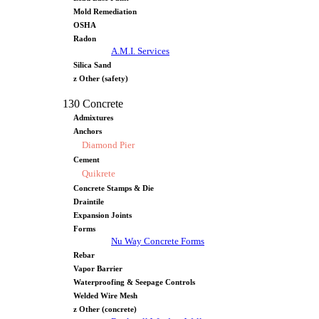
Mold Remediation
OSHA
Radon
A.M.I. Services
Silica Sand
z Other (safety)
130 Concrete
Admixtures
Anchors
Diamond Pier
Cement
Quikrete
Concrete Stamps & Die
Draintile
Expansion Joints
Forms
Nu Way Concrete Forms
Rebar
Vapor Barrier
Waterproofing & Seepage Controls
Welded Wire Mesh
z Other (concrete)