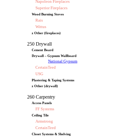
Napoleon Fireplaces
Superior Fireplaces
Wood Burning Stoves
Rais
Wittus
z Other (fireplaces)
250 Drywall
Cement Board
Drywall – Gypsum Wallboard
National Gypsum
CertainTeed
USG
Plastering & Taping Systems
z Other (drywall)
260 Carpentry
Access Panels
FF Systems
Ceiling Tile
Armstrong
CertainTeed
Closet Systems & Shelving