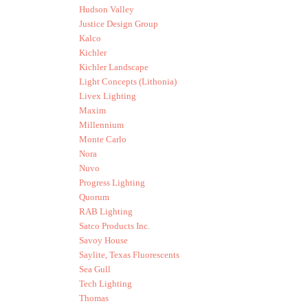
Hudson Valley
Justice Design Group
Kalco
Kichler
Kichler Landscape
Light Concepts (Lithonia)
Livex Lighting
Maxim
Millennium
Monte Carlo
Nora
Nuvo
Progress Lighting
Quorum
RAB Lighting
Satco Products Inc.
Savoy House
Saylite, Texas Fluorescents
Sea Gull
Tech Lighting
Thomas