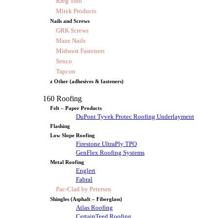
Kreg Tool
Mitek Products
Nails and Screws
GRK Screws
Maze Nails
Midwest Fasteners
Senco
Tapcon
z Other (adhesives & fasteners)
160 Roofing
Felt – Paper Products
DuPont Tyvek Protec Roofing Underlayment
Flashing
Low Slope Roofing
Firestone UltraPly TPO
GenFlex Roofing Systems
Metal Roofing
Englert
Fabral
Pac-Clad by Petersen
Shingles (Asphalt – Fiberglass)
Atlas Roofing
CertainTeed Roofing