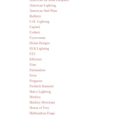
American Lighting
American Nail Plate
Bulbrite
CAL Lighting
Capital
Corbett
Crystorama
Dolan Designs
ELK Lighting
ET2
Efficient
Elan
Fanimation
Feiss
Ferguson
Fredrick Ramond
Halco Lighting
Hinkley
Hinkley Merchant
House of Troy
Hubbardton Forge