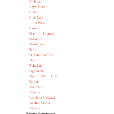
Andersen
Bayer Built
Codel
GlassCraft
JELD-WEN
Karona
Marvin – Integrity
Masonite
Mastercraft
Pella
PGT Innovations
Plastpro
ReliaBilt
Signamark
Simpson Barn Doors
Taylor
Therma-Tru
Trustile
Waudena Millwork
Weather Shield
Western
Skylights & Accessories