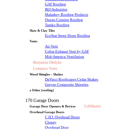
GAF Roofing
IKO Industries
Malarkey Roofing Products
Owens Corning Roofing
Tamko Roofing
Slate & Clay Tiles
EcoStar Steep Slope Roofing
Vents
Air Vent
Cobra Exhaust Vent by GAF
Mid-America Ventilation
Benjamin Obdyke
Lomanco Vents
Wood Shingles – Shakes
DaVinci Roofscapes Cedar Shakes
Grayne Composite Shingles
z Other (roofing)
170 Garage Doors
LiftMaster
Garage Door Openers & Devices
Overhead Garage Doors
C.H.I. Overhead Doors
Clopay
Overhead Door