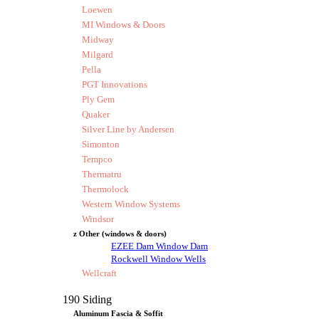
Loewen
MI Windows & Doors
Midway
Milgard
Pella
PGT Innovations
Ply Gem
Quaker
Silver Line by Andersen
Simonton
Tempco
Thermatru
Thermolock
Western Window Systems
Windsor
z Other (windows & doors)
EZEE Dam Window Dam
Rockwell Window Wells
Wellcraft
190 Siding
Aluminum Fascia & Soffit