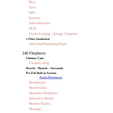
Dow
Gaco
Hilti
Icynene
Johns Manville
NCFI
Owens Corning – Energy Complete
z Other (insulation)
Great Stuff Insulating Foam
240 Fireplaces
Chimney Caps
Chimney King
Hearth – Mantels – Surrounds
Pre-Fab Built-in Systems
Astria Fireplaces
Hearthstone
Heat & Glow
Heatilator Fireplaces
Innovative Hearth
Modern Flames
Montigo