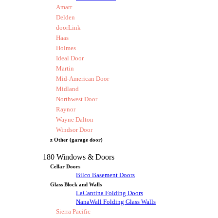
Amarr
Delden
doorLink
Haas
Holmes
Ideal Door
Martin
Mid-American Door
Midland
Northwest Door
Raynor
Wayne Dalton
Windsor Door
z Other (garage door)
180 Windows & Doors
Cellar Doors
Bilco Basement Doors
Glass Block and Walls
LaCantina Folding Doors
NanaWall Folding Glass Walls
Sierra Pacific