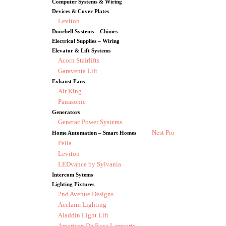
Computer Systems & Wiring
Devices & Cover Plates
Leviton
Doorbell Systems – Chimes
Electrical Supplies – Wiring
Elevator & Lift Systems
Acorn Stairlifts
Garaventa Lift
Exhaust Fans
Air King
Panasonic
Generators
Generac Power Systems
Nest Pro
Home Automation – Smart Homes
Pella
Leviton
LEDvance by Sylvania
Intercom Sytems
Lighting Fixtures
2nd Avenue Designs
Acclaim Lighting
Aladdin Light Lift
American De Rosa Lamparts