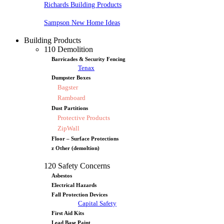
Richards Building Products
Sampson New Home Ideas
Building Products
110 Demolition
Barricades & Security Fencing
Tenax
Dumpster Boxes
Bagster
Ramboard
Dust Partitions
Protective Products
ZipWall
Floor – Surface Protections
z Other (demoltion)
120 Safety Concerns
Asbestos
Electrical Hazards
Fall Protection Devices
Capital Safety
First Aid Kits
Lead Base Paint