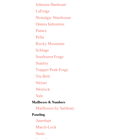
Johnson Hardware
LaForge
Nostalgic Warehouse
Omnia Industries
Pamex
Pella
Rocky Mountain
Schlage
Southwest Forge
Stanley
Trapper Peak Forge
Tru-Belt
Weiser
Weslock
Yale
Mailboxes & Numbers
Mailboxes by Salsbury
Paneling
Amerhart
Match-Lock
Nudo