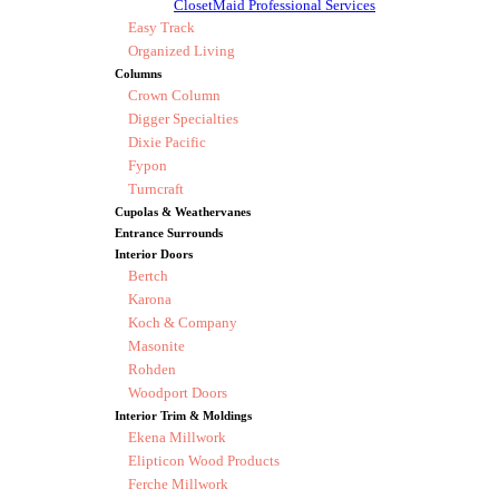
ClosetMaid Professional Services
Easy Track
Organized Living
Columns
Crown Column
Digger Specialties
Dixie Pacific
Fypon
Turncraft
Cupolas & Weathervanes
Entrance Surrounds
Interior Doors
Bertch
Karona
Koch & Company
Masonite
Rohden
Woodport Doors
Interior Trim & Moldings
Ekena Millwork
Elipticon Wood Products
Ferche Millwork