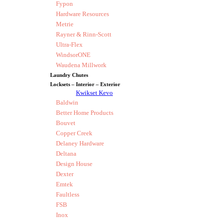
Fypon
Hardware Resources
Metrie
Rayner & Rinn-Scott
Ultra-Flex
WindsorONE
Waudena Millwork
Laundry Chutes
Locksets – Interior – Exterior
Kwikset Kevo
Baldwin
Better Home Products
Bouvet
Copper Creek
Delaney Hardware
Deltana
Design House
Dexter
Emtek
Faultless
FSB
Inox