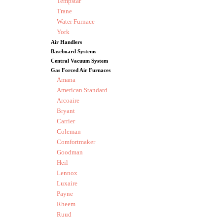
Tempstar
Trane
Water Furnace
York
Air Handlers
Baseboard Systems
Central Vacuum System
Gas Forced Air Furnaces
Amana
American Standard
Arcoaire
Bryant
Carrier
Coleman
Comfortmaker
Goodman
Heil
Lennox
Luxaire
Payne
Rheem
Ruud