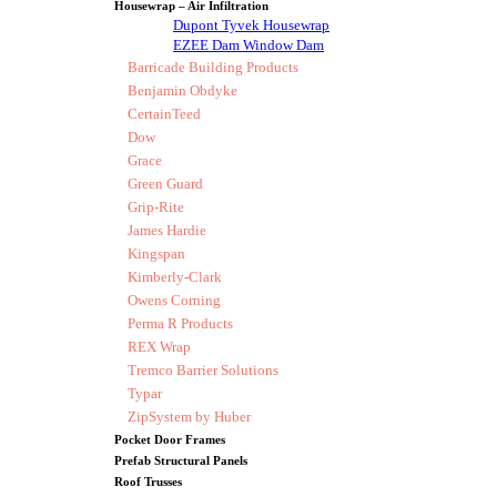
Housewrap – Air Infiltration
Dupont Tyvek Housewrap
EZEE Dam Window Dam
Barricade Building Products
Benjamin Obdyke
CertainTeed
Dow
Grace
Green Guard
Grip-Rite
James Hardie
Kingspan
Kimberly-Clark
Owens Corning
Perma R Products
REX Wrap
Tremco Barrier Solutions
Typar
ZipSystem by Huber
Pocket Door Frames
Prefab Structural Panels
Roof Trusses