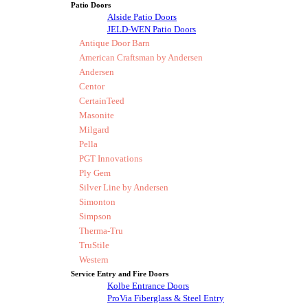
Patio Doors
Alside Patio Doors
JELD-WEN Patio Doors
Antique Door Barn
American Craftsman by Andersen
Andersen
Centor
CertainTeed
Masonite
Milgard
Pella
PGT Innovations
Ply Gem
Silver Line by Andersen
Simonton
Simpson
Therma-Tru
TruStile
Western
Service Entry and Fire Doors
Kolbe Entrance Doors
ProVia Fiberglass & Steel Entry