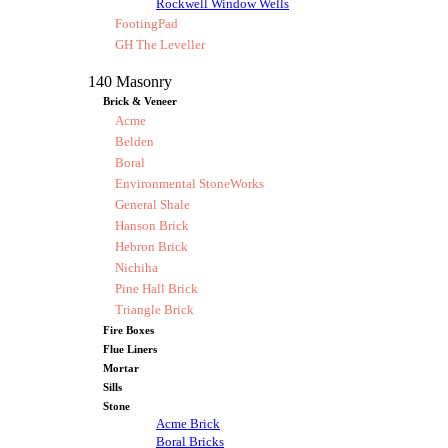
Rockwell Window Wells
FootingPad
GH The Leveller
140 Masonry
Brick & Veneer
Acme
Belden
Boral
Environmental StoneWorks
General Shale
Hanson Brick
Hebron Brick
Nichiha
Pine Hall Brick
Triangle Brick
Fire Boxes
Flue Liners
Mortar
Sills
Stone
Acme Brick
Boral Bricks