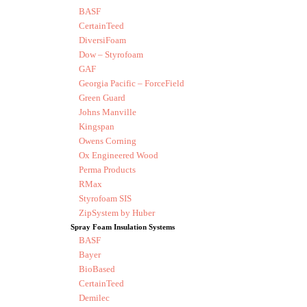
BASF
CertainTeed
DiversiFoam
Dow – Styrofoam
GAF
Georgia Pacific – ForceField
Green Guard
Johns Manville
Kingspan
Owens Corning
Ox Engineered Wood
Perma Products
RMax
Styrofoam SIS
ZipSystem by Huber
Spray Foam Insulation Systems
BASF
Bayer
BioBased
CertainTeed
Demilec