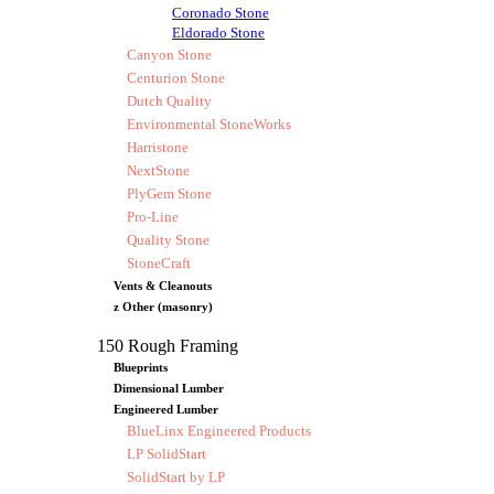
Coronado Stone
Eldorado Stone
Canyon Stone
Centurion Stone
Dutch Quality
Environmental StoneWorks
Harristone
NextStone
PlyGem Stone
Pro-Line
Quality Stone
StoneCraft
Vents & Cleanouts
z Other (masonry)
150 Rough Framing
Blueprints
Dimensional Lumber
Engineered Lumber
BlueLinx Engineered Products
LP SolidStart
SolidStart by LP