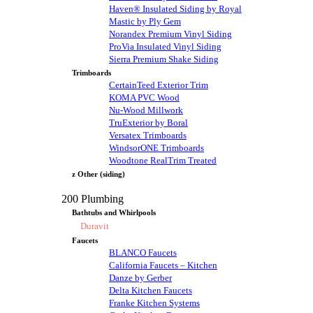
Haven® Insulated Siding by Royal
Mastic by Ply Gem
Norandex Premium Vinyl Siding
ProVia Insulated Vinyl Siding
Sierra Premium Shake Siding
Trimboards
CertainTeed Exterior Trim
KOMA PVC Wood
Nu-Wood Millwork
TruExterior by Boral
Versatex Trimboards
WindsorONE Trimboards
Woodtone RealTrim Treated
z Other (siding)
200 Plumbing
Bathtubs and Whirlpools
Duravit
Faucets
BLANCO Faucets
California Faucets – Kitchen
Danze by Gerber
Delta Kitchen Faucets
Franke Kitchen Systems