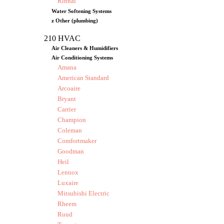
Rinnai
Water Softening Systems
z Other (plumbing)
210 HVAC
Air Cleaners & Humidifiers
Air Conditioning Systems
Amana
American Standard
Arcoaire
Bryant
Carrier
Champion
Coleman
Comfortmaker
Goodman
Heil
Lennox
Luxaire
Mitsubishi Electric
Rheem
Ruud