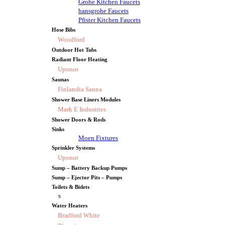
Grohe Kitchen Faucets
hansgrohe Faucets
Pfister Kitchen Faucets
Hose Bibs
Woodford
Outdoor Hot Tubs
Radiant Floor Heating
Uponor
Saunas
Finlandia Sauna
Shower Base Liners Modules
Mark E Industries
Shower Doors & Rods
Sinks
Moen Fixtures
Sprinkler Systems
Uponor
Sump – Battery Backup Pumps
Sump – Ejector Pits – Pumps
Toilets & Bidets
s
Water Heaters
Bradford White