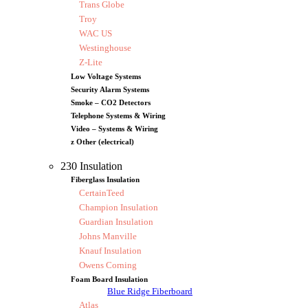
Trans Globe
Troy
WAC US
Westinghouse
Z-Lite
Low Voltage Systems
Security Alarm Systems
Smoke – CO2 Detectors
Telephone Systems & Wiring
Video – Systems & Wiring
z Other (electrical)
230 Insulation
Fiberglass Insulation
CertainTeed
Champion Insulation
Guardian Insulation
Johns Manville
Knauf Insulation
Owens Corning
Foam Board Insulation
Blue Ridge Fiberboard
Atlas