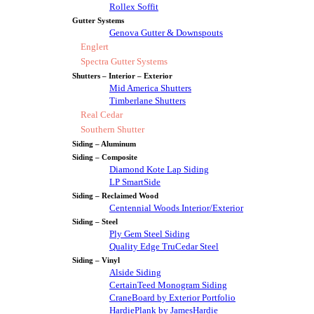
Rollex Soffit
Gutter Systems
Genova Gutter & Downspouts
Englert
Spectra Gutter Systems
Shutters – Interior – Exterior
Mid America Shutters
Timberlane Shutters
Real Cedar
Southern Shutter
Siding – Aluminum
Siding – Composite
Diamond Kote Lap Siding
LP SmartSide
Siding – Reclaimed Wood
Centennial Woods Interior/Exterior
Siding – Steel
Ply Gem Steel Siding
Quality Edge TruCedar Steel
Siding – Vinyl
Alside Siding
CertainTeed Monogram Siding
CraneBoard by Exterior Portfolio
HardiePlank by JamesHardie