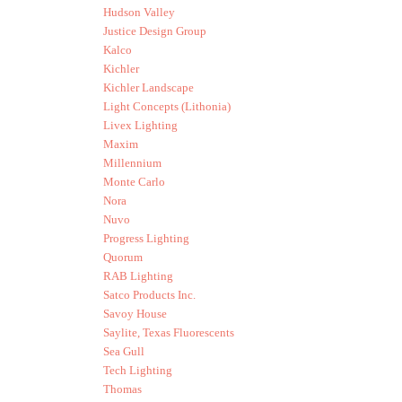
Hudson Valley
Justice Design Group
Kalco
Kichler
Kichler Landscape
Light Concepts (Lithonia)
Livex Lighting
Maxim
Millennium
Monte Carlo
Nora
Nuvo
Progress Lighting
Quorum
RAB Lighting
Satco Products Inc.
Savoy House
Saylite, Texas Fluorescents
Sea Gull
Tech Lighting
Thomas