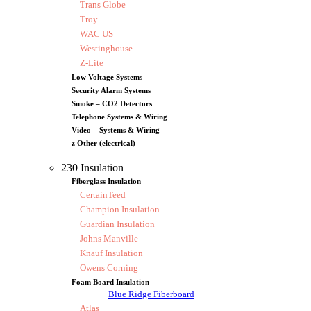
Trans Globe
Troy
WAC US
Westinghouse
Z-Lite
Low Voltage Systems
Security Alarm Systems
Smoke – CO2 Detectors
Telephone Systems & Wiring
Video – Systems & Wiring
z Other (electrical)
230 Insulation
Fiberglass Insulation
CertainTeed
Champion Insulation
Guardian Insulation
Johns Manville
Knauf Insulation
Owens Corning
Foam Board Insulation
Blue Ridge Fiberboard
Atlas