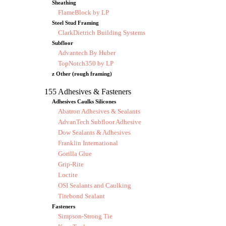
Sheathing
FlameBlock by LP
Steel Stud Framing
ClarkDietrich Building Systems
Subfloor
Advantech By Huber
TopNotch350 by LP
z Other (rough framing)
155 Adhesives & Fasteners
Adhesives Caulks Silicones
Abatron Adhesives & Sealants
AdvanTech Subfloor Adhesive
Dow Sealants & Adhesives
Franklin International
Gorilla Glue
Grip-Rite
Loctite
OSI Sealants and Caulking
Titebond Sealant
Fasteners
Simpson-Strong Tie