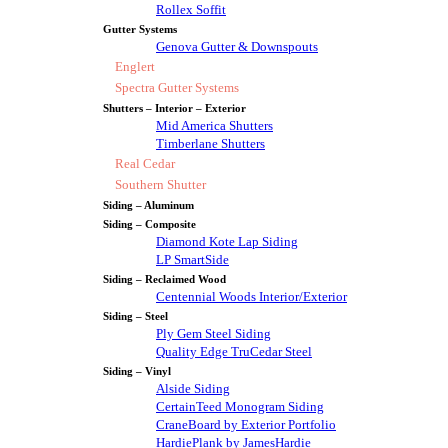
Rollex Soffit
Gutter Systems
Genova Gutter & Downspouts
Englert
Spectra Gutter Systems
Shutters – Interior – Exterior
Mid America Shutters
Timberlane Shutters
Real Cedar
Southern Shutter
Siding – Aluminum
Siding – Composite
Diamond Kote Lap Siding
LP SmartSide
Siding – Reclaimed Wood
Centennial Woods Interior/Exterior
Siding – Steel
Ply Gem Steel Siding
Quality Edge TruCedar Steel
Siding – Vinyl
Alside Siding
CertainTeed Monogram Siding
CraneBoard by Exterior Portfolio
HardiePlank by JamesHardie