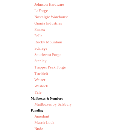
Johnson Hardware
LaForge
Nostalgic Warehouse
Omnia Industries
Pamex
Pella
Rocky Mountain
Schlage
Southwest Forge
Stanley
Trapper Peak Forge
Tru-Belt
Weiser
Weslock
Yale
Mailboxes & Numbers
Mailboxes by Salsbury
Paneling
Amerhart
Match-Lock
Nudo