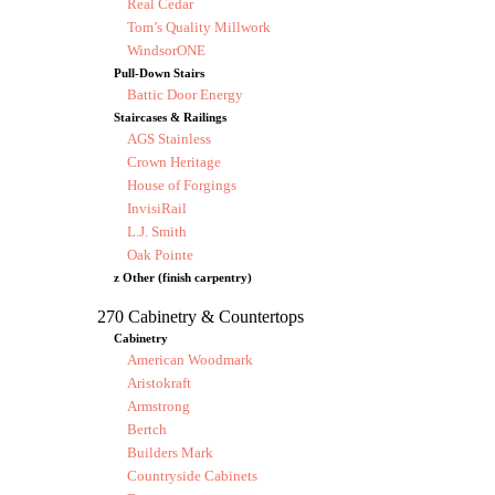
Real Cedar
Tom’s Quality Millwork
WindsorONE
Pull-Down Stairs
Battic Door Energy
Staircases & Railings
AGS Stainless
Crown Heritage
House of Forgings
InvisiRail
L.J. Smith
Oak Pointe
z Other (finish carpentry)
270 Cabinetry & Countertops
Cabinetry
American Woodmark
Aristokraft
Armstrong
Bertch
Builders Mark
Countryside Cabinets