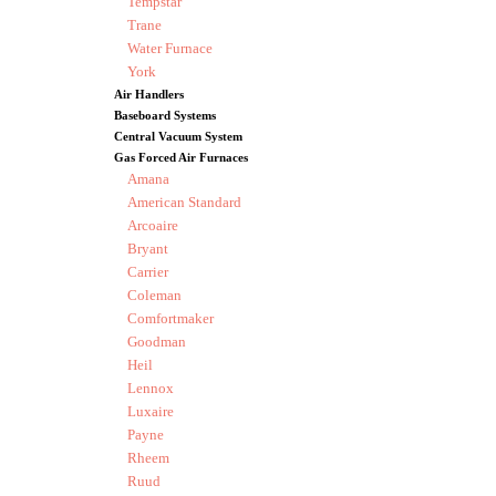
Tempstar
Trane
Water Furnace
York
Air Handlers
Baseboard Systems
Central Vacuum System
Gas Forced Air Furnaces
Amana
American Standard
Arcoaire
Bryant
Carrier
Coleman
Comfortmaker
Goodman
Heil
Lennox
Luxaire
Payne
Rheem
Ruud