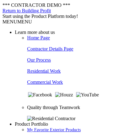
*** CONTRACTOR DEMO ***
Return to Building Profit
Start using the Product Platform today!
MENU
MENU
Learn more about us
Home Page
Contractor Details Page
Our Process
Residential Work
Commercial Work
Quality through Teamwork
Product Portfolio
My Favorite Exterior Products