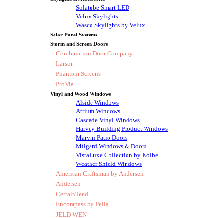
Solatube Smart LED
Velux Skylights
Wasco Skylights by Velux
Solar Panel Systems
Storm and Screen Doors
Combination Door Company
Larson
Phantom Screens
ProVia
Vinyl and Wood Windows
Alside Windows
Atrium Windows
Cascade Vinyl Windows
Harvey Building Product Windows
Marvin Patio Doors
Milgard Windows & Doors
VistaLuxe Collection by Kolbe
Weather Shield Windows
American Craftsman by Andersen
Andersen
CertainTeed
Encompass by Pella
JELD-WEN