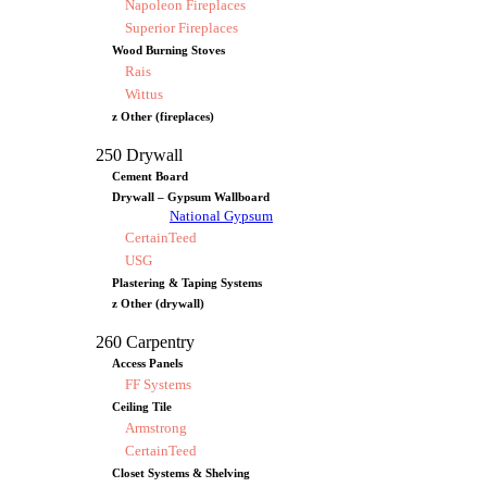
Napoleon Fireplaces
Superior Fireplaces
Wood Burning Stoves
Rais
Wittus
z Other (fireplaces)
250 Drywall
Cement Board
Drywall – Gypsum Wallboard
National Gypsum
CertainTeed
USG
Plastering & Taping Systems
z Other (drywall)
260 Carpentry
Access Panels
FF Systems
Ceiling Tile
Armstrong
CertainTeed
Closet Systems & Shelving