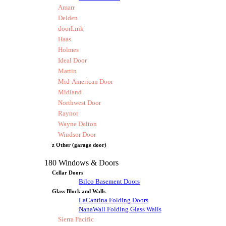
Amarr
Delden
doorLink
Haas
Holmes
Ideal Door
Martin
Mid-American Door
Midland
Northwest Door
Raynor
Wayne Dalton
Windsor Door
z Other (garage door)
180 Windows & Doors
Cellar Doors
Bilco Basement Doors
Glass Block and Walls
LaCantina Folding Doors
NanaWall Folding Glass Walls
Sierra Pacific