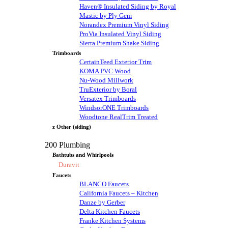
Haven® Insulated Siding by Royal
Mastic by Ply Gem
Norandex Premium Vinyl Siding
ProVia Insulated Vinyl Siding
Sierra Premium Shake Siding
Trimboards
CertainTeed Exterior Trim
KOMA PVC Wood
Nu-Wood Millwork
TruExterior by Boral
Versatex Trimboards
WindsorONE Trimboards
Woodtone RealTrim Treated
z Other (siding)
200 Plumbing
Bathtubs and Whirlpools
Duravit
Faucets
BLANCO Faucets
California Faucets – Kitchen
Danze by Gerber
Delta Kitchen Faucets
Franke Kitchen Systems