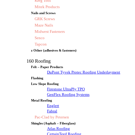
Kreg Tool
Mitek Products
Nails and Screws
GRK Screws
Maze Nails
Midwest Fasteners
Senco
Tapcon
z Other (adhesives & fasteners)
160 Roofing
Felt – Paper Products
DuPont Tyvek Protec Roofing Underlayment
Flashing
Low Slope Roofing
Firestone UltraPly TPO
GenFlex Roofing Systems
Metal Roofing
Englert
Fabral
Pac-Clad by Petersen
Shingles (Asphalt – Fiberglass)
Atlas Roofing
CertainTeed Roofing