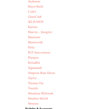
Andersen
Bayer Built
Codel
GlassCraft
JELD-WEN
Karona
Marvin – Integrity
Masonite
Mastercraft
Pella
PGT Innovations
Plastpro
ReliaBilt
Signamark
Simpson Barn Doors
Taylor
Therma-Tru
Trustile
Waudena Millwork
Weather Shield
Western
Skylights & Accessories