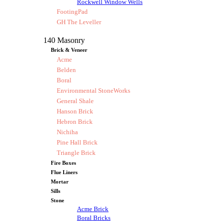
Rockwell Window Wells
FootingPad
GH The Leveller
140 Masonry
Brick & Veneer
Acme
Belden
Boral
Environmental StoneWorks
General Shale
Hanson Brick
Hebron Brick
Nichiha
Pine Hall Brick
Triangle Brick
Fire Boxes
Flue Liners
Mortar
Sills
Stone
Acme Brick
Boral Bricks