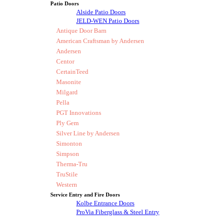
Patio Doors
Alside Patio Doors
JELD-WEN Patio Doors
Antique Door Barn
American Craftsman by Andersen
Andersen
Centor
CertainTeed
Masonite
Milgard
Pella
PGT Innovations
Ply Gem
Silver Line by Andersen
Simonton
Simpson
Therma-Tru
TruStile
Western
Service Entry and Fire Doors
Kolbe Entrance Doors
ProVia Fiberglass & Steel Entry