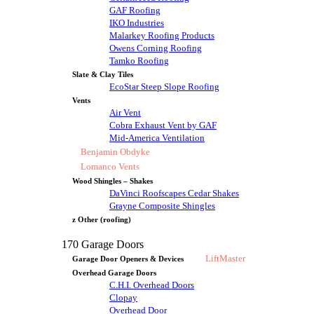
GAF Roofing
IKO Industries
Malarkey Roofing Products
Owens Corning Roofing
Tamko Roofing
Slate & Clay Tiles
EcoStar Steep Slope Roofing
Vents
Air Vent
Cobra Exhaust Vent by GAF
Mid-America Ventilation
Benjamin Obdyke
Lomanco Vents
Wood Shingles – Shakes
DaVinci Roofscapes Cedar Shakes
Grayne Composite Shingles
z Other (roofing)
170 Garage Doors
LiftMaster
Garage Door Openers & Devices
Overhead Garage Doors
C.H.I. Overhead Doors
Clopay
Overhead Door