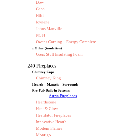
Dow
Gaco
Hilti
Icynene
Johns Manville
NCFI
Owens Corning – Energy Complete
z Other (insulation)
Great Stuff Insulating Foam
240 Fireplaces
Chimney Caps
Chimney King
Hearth – Mantels – Surrounds
Pre-Fab Built-in Systems
Astria Fireplaces
Hearthstone
Heat & Glow
Heatilator Fireplaces
Innovative Hearth
Modern Flames
Montigo