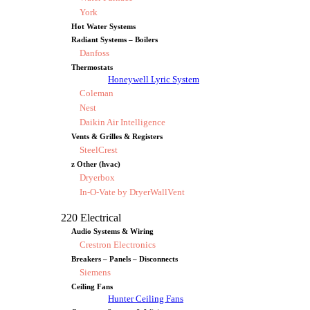
York
Hot Water Systems
Radiant Systems – Boilers
Danfoss
Thermostats
Honeywell Lyric System
Coleman
Nest
Daikin Air Intelligence
Vents & Grilles & Registers
SteelCrest
z Other (hvac)
Dryerbox
In-O-Vate by DryerWallVent
220 Electrical
Audio Systems & Wiring
Crestron Electronics
Breakers – Panels – Disconnects
Siemens
Ceiling Fans
Hunter Ceiling Fans