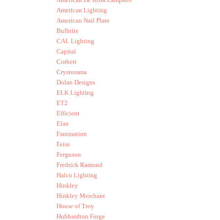
American Lighting
American Nail Plate
Bulbrite
CAL Lighting
Capital
Corbett
Crystorama
Dolan Designs
ELK Lighting
ET2
Efficient
Elan
Fanimation
Feiss
Ferguson
Fredrick Ramond
Halco Lighting
Hinkley
Hinkley Merchant
House of Troy
Hubbardton Forge