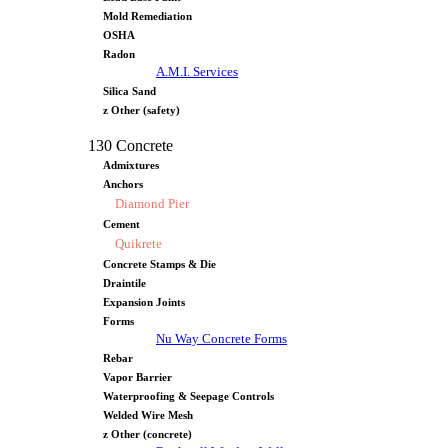
Mold Remediation
OSHA
Radon
A.M.I. Services
Silica Sand
z Other (safety)
130 Concrete
Admixtures
Anchors
Diamond Pier
Cement
Quikrete
Concrete Stamps & Die
Draintile
Expansion Joints
Forms
Nu Way Concrete Forms
Rebar
Vapor Barrier
Waterproofing & Seepage Controls
Welded Wire Mesh
z Other (concrete)