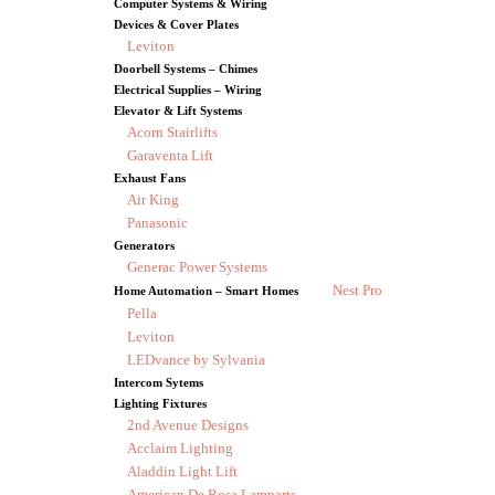
Computer Systems & Wiring
Devices & Cover Plates
Leviton
Doorbell Systems – Chimes
Electrical Supplies – Wiring
Elevator & Lift Systems
Acorn Stairlifts
Garaventa Lift
Exhaust Fans
Air King
Panasonic
Generators
Generac Power Systems
Nest Pro
Home Automation – Smart Homes
Pella
Leviton
LEDvance by Sylvania
Intercom Sytems
Lighting Fixtures
2nd Avenue Designs
Acclaim Lighting
Aladdin Light Lift
American De Rosa Lamparts