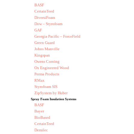
BASF
CertainTeed
DiversiFoam
Dow – Styrofoam
GAF
Georgia Pacific – ForceField
Green Guard
Johns Manville
Kingspan
Owens Corning
Ox Engineered Wood
Perma Products
RMax
Styrofoam SIS
ZipSystem by Huber
Spray Foam Insulation Systems
BASF
Bayer
BioBased
CertainTeed
Demilec