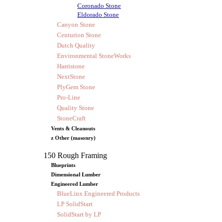
Coronado Stone
Eldorado Stone
Canyon Stone
Centurion Stone
Dutch Quality
Environmental StoneWorks
Harristone
NextStone
PlyGem Stone
Pro-Line
Quality Stone
StoneCraft
Vents & Cleanouts
z Other (masonry)
150 Rough Framing
Blueprints
Dimensional Lumber
Engineered Lumber
BlueLinx Engineered Products
LP SolidStart
SolidStart by LP