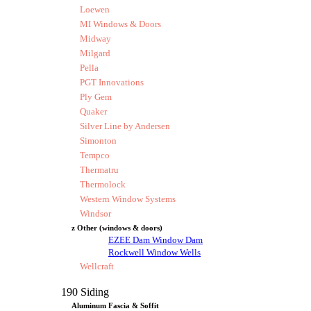
Loewen
MI Windows & Doors
Midway
Milgard
Pella
PGT Innovations
Ply Gem
Quaker
Silver Line by Andersen
Simonton
Tempco
Thermatru
Thermolock
Western Window Systems
Windsor
z Other (windows & doors)
EZEE Dam Window Dam
Rockwell Window Wells
Wellcraft
190 Siding
Aluminum Fascia & Soffit