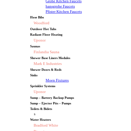
Grohe Kitchen Faucets
hansgrohe Faucets
Pfister Kitchen Faucets
Hose Bibs
Woodford
Outdoor Hot Tubs
Radiant Floor Heating
Uponor
Saunas
Finlandia Sauna
Shower Base Liners Modules
Mark E Industries
Shower Doors & Rods
Sinks
Moen Fixtures
Sprinkler Systems
Uponor
Sump – Battery Backup Pumps
Sump – Ejector Pits – Pumps
Toilets & Bidets
s
Water Heaters
Bradford White