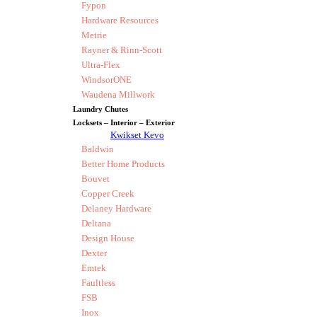
Fypon
Hardware Resources
Metrie
Rayner & Rinn-Scott
Ultra-Flex
WindsorONE
Waudena Millwork
Laundry Chutes
Locksets – Interior – Exterior
Kwikset Kevo
Baldwin
Better Home Products
Bouvet
Copper Creek
Delaney Hardware
Deltana
Design House
Dexter
Emtek
Faultless
FSB
Inox