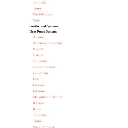
Tempstar
Trane
Well-McLain
York
Geothermal Systems
Heat Pump Systems
Amana
American Standard
Bryant
Carrier
Coleman
Comfortmaker
Goodman
Heil
Lennox
Luxaire
Mitsubishi Electric
Rheem
Ruud
Tempstar
Trane
Water Furnace