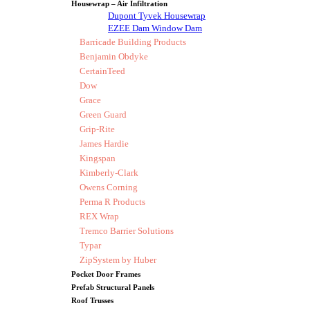
Housewrap – Air Infiltration
Dupont Tyvek Housewrap
EZEE Dam Window Dam
Barricade Building Products
Benjamin Obdyke
CertainTeed
Dow
Grace
Green Guard
Grip-Rite
James Hardie
Kingspan
Kimberly-Clark
Owens Corning
Perma R Products
REX Wrap
Tremco Barrier Solutions
Typar
ZipSystem by Huber
Pocket Door Frames
Prefab Structural Panels
Roof Trusses