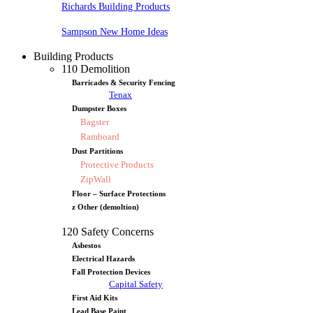
Richards Building Products
Sampson New Home Ideas
Building Products
110 Demolition
Barricades & Security Fencing
Tenax
Dumpster Boxes
Bagster
Ramboard
Dust Partitions
Protective Products
ZipWall
Floor – Surface Protections
z Other (demoltion)
120 Safety Concerns
Asbestos
Electrical Hazards
Fall Protection Devices
Capital Safety
First Aid Kits
Lead Base Paint