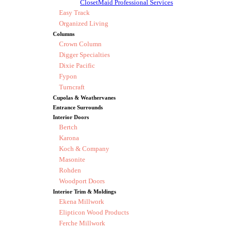
ClosetMaid Professional Services
Easy Track
Organized Living
Columns
Crown Column
Digger Specialties
Dixie Pacific
Fypon
Turncraft
Cupolas & Weathervanes
Entrance Surrounds
Interior Doors
Bertch
Karona
Koch & Company
Masonite
Rohden
Woodport Doors
Interior Trim & Moldings
Ekena Millwork
Elipticon Wood Products
Ferche Millwork