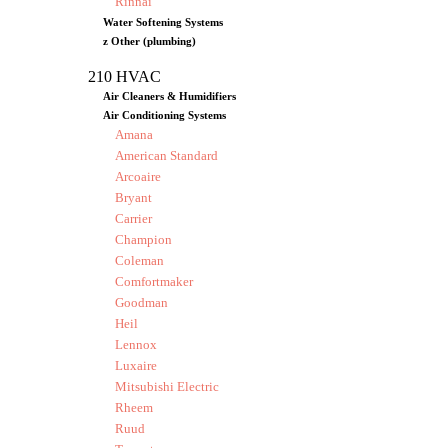
Rinnai
Water Softening Systems
z Other (plumbing)
210 HVAC
Air Cleaners & Humidifiers
Air Conditioning Systems
Amana
American Standard
Arcoaire
Bryant
Carrier
Champion
Coleman
Comfortmaker
Goodman
Heil
Lennox
Luxaire
Mitsubishi Electric
Rheem
Ruud