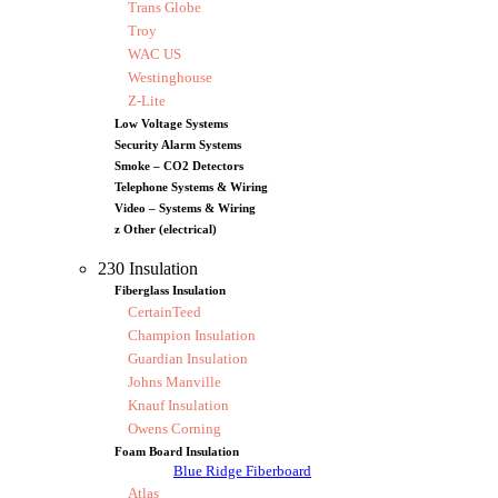
Trans Globe
Troy
WAC US
Westinghouse
Z-Lite
Low Voltage Systems
Security Alarm Systems
Smoke – CO2 Detectors
Telephone Systems & Wiring
Video – Systems & Wiring
z Other (electrical)
230 Insulation
Fiberglass Insulation
CertainTeed
Champion Insulation
Guardian Insulation
Johns Manville
Knauf Insulation
Owens Corning
Foam Board Insulation
Blue Ridge Fiberboard
Atlas