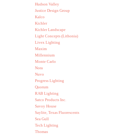
Hudson Valley
Justice Design Group
Kalco
Kichler
Kichler Landscape
Light Concepts (Lithonia)
Livex Lighting
Maxim
Millennium
Monte Carlo
Nora
Nuvo
Progress Lighting
Quorum
RAB Lighting
Satco Products Inc.
Savoy House
Saylite, Texas Fluorescents
Sea Gull
Tech Lighting
Thomas