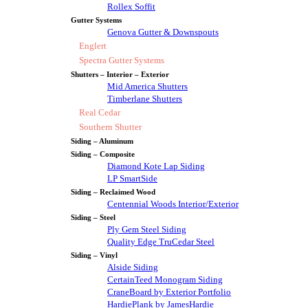
Rollex Soffit
Gutter Systems
Genova Gutter & Downspouts
Englert
Spectra Gutter Systems
Shutters – Interior – Exterior
Mid America Shutters
Timberlane Shutters
Real Cedar
Southern Shutter
Siding – Aluminum
Siding – Composite
Diamond Kote Lap Siding
LP SmartSide
Siding – Reclaimed Wood
Centennial Woods Interior/Exterior
Siding – Steel
Ply Gem Steel Siding
Quality Edge TruCedar Steel
Siding – Vinyl
Alside Siding
CertainTeed Monogram Siding
CraneBoard by Exterior Portfolio
HardiePlank by JamesHardie