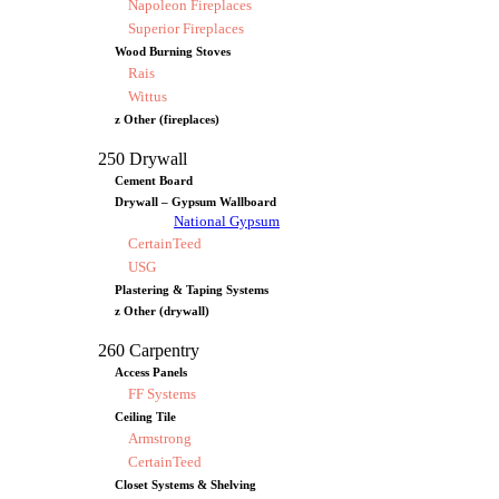
Napoleon Fireplaces
Superior Fireplaces
Wood Burning Stoves
Rais
Wittus
z Other (fireplaces)
250 Drywall
Cement Board
Drywall – Gypsum Wallboard
National Gypsum
CertainTeed
USG
Plastering & Taping Systems
z Other (drywall)
260 Carpentry
Access Panels
FF Systems
Ceiling Tile
Armstrong
CertainTeed
Closet Systems & Shelving