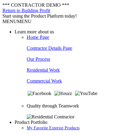
*** CONTRACTOR DEMO ***
Return to Building Profit
Start using the Product Platform today!
MENU
MENU
Learn more about us
Home Page
Contractor Details Page
Our Process
Residential Work
Commercial Work
Quality through Teamwork
Product Portfolio
My Favorite Exterior Products