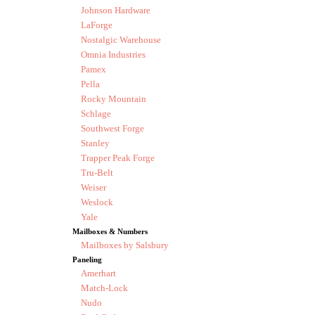
Johnson Hardware
LaForge
Nostalgic Warehouse
Omnia Industries
Pamex
Pella
Rocky Mountain
Schlage
Southwest Forge
Stanley
Trapper Peak Forge
Tru-Belt
Weiser
Weslock
Yale
Mailboxes & Numbers
Mailboxes by Salsbury
Paneling
Amerhart
Match-Lock
Nudo