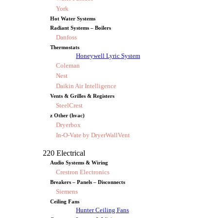
York
Hot Water Systems
Radiant Systems – Boilers
Danfoss
Thermostats
Honeywell Lyric System
Coleman
Nest
Daikin Air Intelligence
Vents & Grilles & Registers
SteelCrest
z Other (hvac)
Dryerbox
In-O-Vate by DryerWallVent
220 Electrical
Audio Systems & Wiring
Crestron Electronics
Breakers – Panels – Disconnects
Siemens
Ceiling Fans
Hunter Ceiling Fans