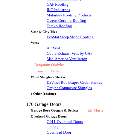
GAF Roofing
IKO Industries
Malarkey Roofing Products
Owens Corning Roofing
Tamko Roofing
Slate & Clay Tiles
EcoStar Steep Slope Roofing
Vents
Air Vent
Cobra Exhaust Vent by GAF
Mid-America Ventilation
Benjamin Obdyke
Lomanco Vents
Wood Shingles – Shakes
DaVinci Roofscapes Cedar Shakes
Grayne Composite Shingles
z Other (roofing)
170 Garage Doors
LiftMaster
Garage Door Openers & Devices
Overhead Garage Doors
C.H.I. Overhead Doors
Clopay
Overhead Door