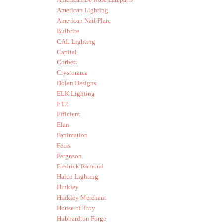
American Lighting
American Nail Plate
Bulbrite
CAL Lighting
Capital
Corbett
Crystorama
Dolan Designs
ELK Lighting
ET2
Efficient
Elan
Fanimation
Feiss
Ferguson
Fredrick Ramond
Halco Lighting
Hinkley
Hinkley Merchant
House of Troy
Hubbardton Forge