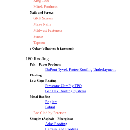
Kreg Tool
Mitek Products
Nails and Screws
GRK Screws
Maze Nails
Midwest Fasteners
Senco
Tapcon
z Other (adhesives & fasteners)
160 Roofing
Felt – Paper Products
DuPont Tyvek Protec Roofing Underlayment
Flashing
Low Slope Roofing
Firestone UltraPly TPO
GenFlex Roofing Systems
Metal Roofing
Englert
Fabral
Pac-Clad by Petersen
Shingles (Asphalt – Fiberglass)
Atlas Roofing
CertainTeed Roofing