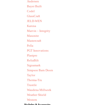
Andersen
Bayer Built
Codel
GlassCraft
JELD-WEN
Karona
Marvin – Integrity
Masonite
Mastercraft
Pella
PGT Innovations
Plastpro
ReliaBilt
Signamark
Simpson Barn Doors
Taylor
Therma-Tru
Trustile
Waudena Millwork
Weather Shield
Western
Skylights & Accessories