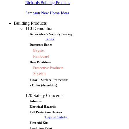
Richards Building Products
Sampson New Home Ideas
Building Products
110 Demolition
Barricades & Security Fencing
Tenax
Dumpster Boxes
Bagster
Ramboard
Dust Partitions
Protective Products
ZipWall
Floor – Surface Protections
z Other (demoltion)
120 Safety Concerns
Asbestos
Electrical Hazards
Fall Protection Devices
Capital Safety
First Aid Kits
Lead Base Paint