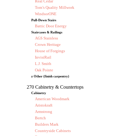
Real Cedar
Tom’s Quality Millwork
WindsorONE
Pull-Down Stairs
Battic Door Energy
Staircases & Railings
AGS Stainless
Crown Heritage
House of Forgings
InvisiRail
L.J. Smith
Oak Pointe
z Other (finish carpentry)
270 Cabinetry & Countertops
Cabinetry
American Woodmark
Aristokraft
Armstrong
Bertch
Builders Mark
Countryside Cabinets