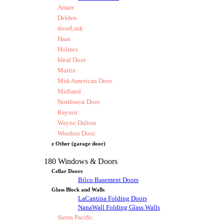
Amarr
Delden
doorLink
Haas
Holmes
Ideal Door
Martin
Mid-American Door
Midland
Northwest Door
Raynor
Wayne Dalton
Windsor Door
z Other (garage door)
180 Windows & Doors
Cellar Doors
Bilco Basement Doors
Glass Block and Walls
LaCantina Folding Doors
NanaWall Folding Glass Walls
Sierra Pacific