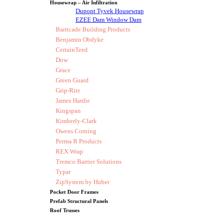
Housewrap – Air Infiltration
Dupont Tyvek Housewrap
EZEE Dam Window Dam
Barricade Building Products
Benjamin Obdyke
CertainTeed
Dow
Grace
Green Guard
Grip-Rite
James Hardie
Kingspan
Kimberly-Clark
Owens Corning
Perma R Products
REX Wrap
Tremco Barrier Solutions
Typar
ZipSystem by Huber
Pocket Door Frames
Prefab Structural Panels
Roof Trusses