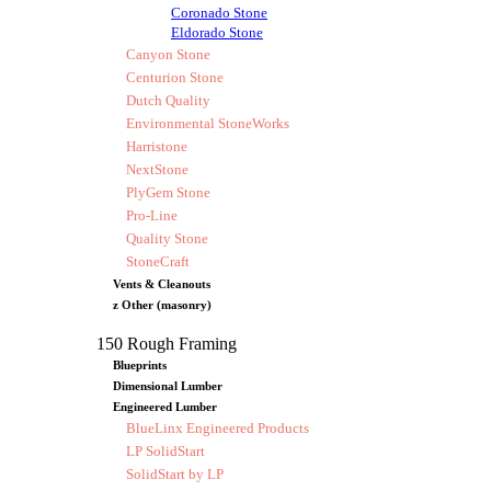
Coronado Stone
Eldorado Stone
Canyon Stone
Centurion Stone
Dutch Quality
Environmental StoneWorks
Harristone
NextStone
PlyGem Stone
Pro-Line
Quality Stone
StoneCraft
Vents & Cleanouts
z Other (masonry)
150 Rough Framing
Blueprints
Dimensional Lumber
Engineered Lumber
BlueLinx Engineered Products
LP SolidStart
SolidStart by LP