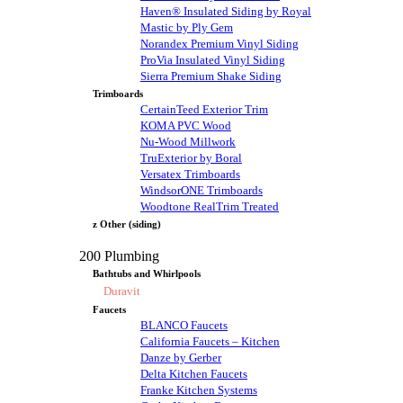
Haven® Insulated Siding by Royal
Mastic by Ply Gem
Norandex Premium Vinyl Siding
ProVia Insulated Vinyl Siding
Sierra Premium Shake Siding
Trimboards
CertainTeed Exterior Trim
KOMA PVC Wood
Nu-Wood Millwork
TruExterior by Boral
Versatex Trimboards
WindsorONE Trimboards
Woodtone RealTrim Treated
z Other (siding)
200 Plumbing
Bathtubs and Whirlpools
Duravit
Faucets
BLANCO Faucets
California Faucets – Kitchen
Danze by Gerber
Delta Kitchen Faucets
Franke Kitchen Systems