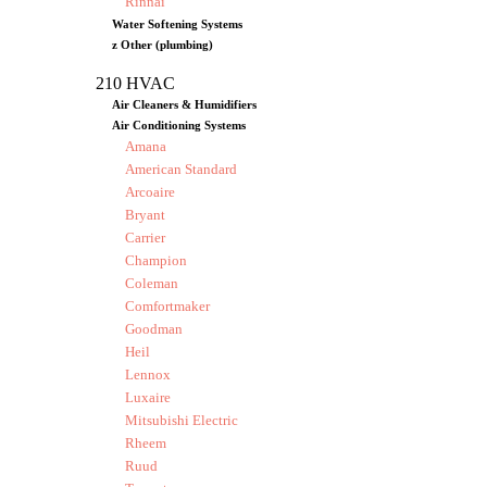
Rinnai
Water Softening Systems
z Other (plumbing)
210 HVAC
Air Cleaners & Humidifiers
Air Conditioning Systems
Amana
American Standard
Arcoaire
Bryant
Carrier
Champion
Coleman
Comfortmaker
Goodman
Heil
Lennox
Luxaire
Mitsubishi Electric
Rheem
Ruud