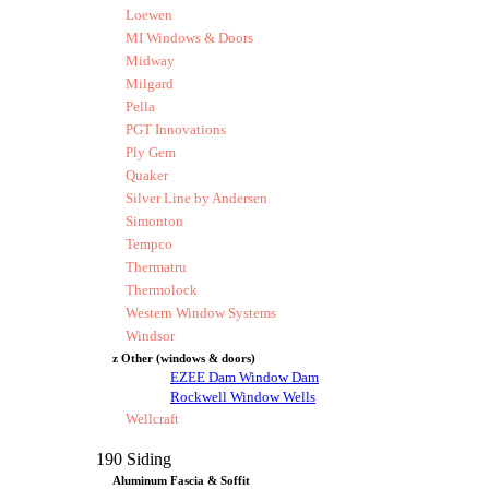
Loewen
MI Windows & Doors
Midway
Milgard
Pella
PGT Innovations
Ply Gem
Quaker
Silver Line by Andersen
Simonton
Tempco
Thermatru
Thermolock
Western Window Systems
Windsor
z Other (windows & doors)
EZEE Dam Window Dam
Rockwell Window Wells
Wellcraft
190 Siding
Aluminum Fascia & Soffit