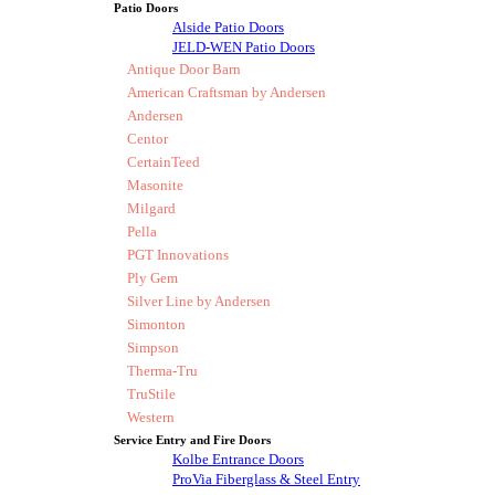
Patio Doors
Alside Patio Doors
JELD-WEN Patio Doors
Antique Door Barn
American Craftsman by Andersen
Andersen
Centor
CertainTeed
Masonite
Milgard
Pella
PGT Innovations
Ply Gem
Silver Line by Andersen
Simonton
Simpson
Therma-Tru
TruStile
Western
Service Entry and Fire Doors
Kolbe Entrance Doors
ProVia Fiberglass & Steel Entry