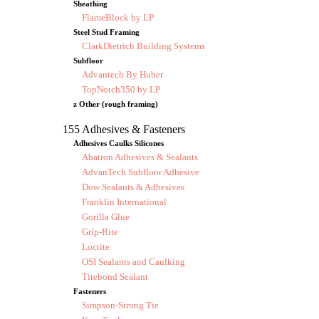
Sheathing
FlameBlock by LP
Steel Stud Framing
ClarkDietrich Building Systems
Subfloor
Advantech By Huber
TopNotch350 by LP
z Other (rough framing)
155 Adhesives & Fasteners
Adhesives Caulks Silicones
Abatron Adhesives & Sealants
AdvanTech Subfloor Adhesive
Dow Sealants & Adhesives
Franklin International
Gorilla Glue
Grip-Rite
Loctite
OSI Sealants and Caulking
Titebond Sealant
Fasteners
Simpson-Strong Tie