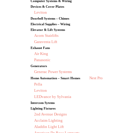
Computer Systems & Wiring
Devices & Cover Plates
Leviton
Doorbell Systems – Chimes
Electrical Supplies – Wiring
Elevator & Lift Systems
Acorn Stairlifts
Garaventa Lift
Exhaust Fans
Air King
Panasonic
Generators
Generac Power Systems
Nest Pro
Home Automation – Smart Homes
Pella
Leviton
LEDvance by Sylvania
Intercom Sytems
Lighting Fixtures
2nd Avenue Designs
Acclaim Lighting
Aladdin Light Lift
American De Rosa Lamparts