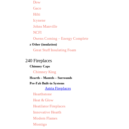
Dow
Gaco
Hilti
Icynene
Johns Manville
NCFI
Owens Corning – Energy Complete
z Other (insulation)
Great Stuff Insulating Foam
240 Fireplaces
Chimney Caps
Chimney King
Hearth – Mantels – Surrounds
Pre-Fab Built-in Systems
Astria Fireplaces
Hearthstone
Heat & Glow
Heatilator Fireplaces
Innovative Hearth
Modern Flames
Montigo