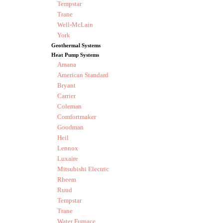
Tempstar
Trane
Well-McLain
York
Geothermal Systems
Heat Pump Systems
Amana
American Standard
Bryant
Carrier
Coleman
Comfortmaker
Goodman
Heil
Lennox
Luxaire
Mitsubishi Electric
Rheem
Ruud
Tempstar
Trane
Water Furnace