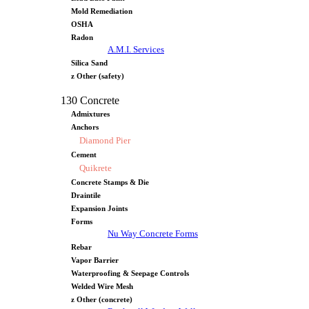
Mold Remediation
OSHA
Radon
A.M.I. Services
Silica Sand
z Other (safety)
130 Concrete
Admixtures
Anchors
Diamond Pier
Cement
Quikrete
Concrete Stamps & Die
Draintile
Expansion Joints
Forms
Nu Way Concrete Forms
Rebar
Vapor Barrier
Waterproofing & Seepage Controls
Welded Wire Mesh
z Other (concrete)