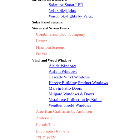
Solatube Smart LED
Velux Skylights
Wasco Skylights by Velux
Solar Panel Systems
Storm and Screen Doors
Combination Door Company
Larson
Phantom Screens
ProVia
Vinyl and Wood Windows
Alside Windows
Atrium Windows
Cascade Vinyl Windows
Harvey Building Product Windows
Marvin Patio Doors
Milgard Windows & Doors
VistaLuxe Collection by Kolbe
Weather Shield Windows
American Craftsman by Andersen
Andersen
CertainTeed
Encompass by Pella
JELD-WEN