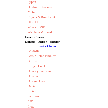
Fypon
Hardware Resources
Metrie
Rayner & Rinn-Scott
Ultra-Flex
WindsorONE
Waudena Millwork
Laundry Chutes
Locksets – Interior – Exterior
Kwikset Kevo
Baldwin
Better Home Products
Bouvet
Copper Creek
Delaney Hardware
Deltana
Design House
Dexter
Emtek
Faultless
FSB
Inox