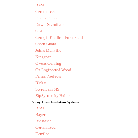
BASF
CertainTeed
DiversiFoam
Dow – Styrofoam
GAF
Georgia Pacific – ForceField
Green Guard
Johns Manville
Kingspan
Owens Corning
Ox Engineered Wood
Perma Products
RMax
Styrofoam SIS
ZipSystem by Huber
Spray Foam Insulation Systems
BASF
Bayer
BioBased
CertainTeed
Demilec