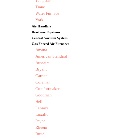
Tempstar
Trane
Water Furnace
York
Air Handlers
Baseboard Systems
Central Vacuum System
Gas Forced Air Furnaces
Amana
American Standard
Arcoaire
Bryant
Carrier
Coleman
Comfortmaker
Goodman
Heil
Lennox
Luxaire
Payne
Rheem
Ruud