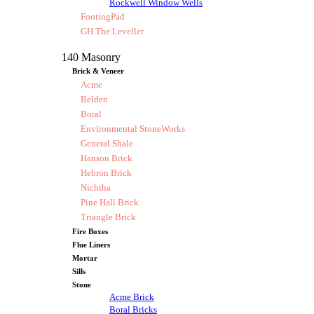
Rockwell Window Wells
FootingPad
GH The Leveller
140 Masonry
Brick & Veneer
Acme
Belden
Boral
Environmental StoneWorks
General Shale
Hanson Brick
Hebron Brick
Nichiha
Pine Hall Brick
Triangle Brick
Fire Boxes
Flue Liners
Mortar
Sills
Stone
Acme Brick
Boral Bricks