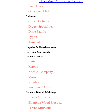
ClosetMaid Professional Services
Easy Track
Organized Living
Columns
Crown Column
Digger Specialties
Dixie Pacific
Fypon
Turncraft
Cupolas & Weathervanes
Entrance Surrounds
Interior Doors
Bertch
Karona
Koch & Company
Masonite
Rohden
Woodport Doors
Interior Trim & Moldings
Ekena Millwork
Elipticon Wood Products
Ferche Millwork