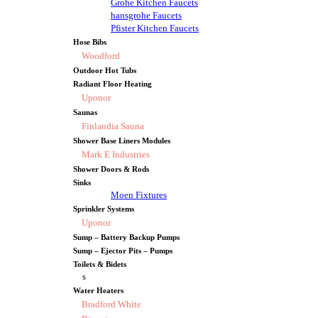
Grohe Kitchen Faucets
hansgrohe Faucets
Pfister Kitchen Faucets
Hose Bibs
Woodford
Outdoor Hot Tubs
Radiant Floor Heating
Uponor
Saunas
Finlandia Sauna
Shower Base Liners Modules
Mark E Industries
Shower Doors & Rods
Sinks
Moen Fixtures
Sprinkler Systems
Uponor
Sump – Battery Backup Pumps
Sump – Ejector Pits – Pumps
Toilets & Bidets
s
Water Heaters
Bradford White