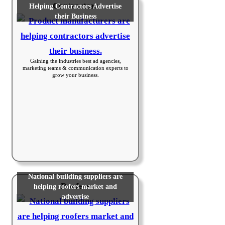
Contractors
Helping Contractors Advertise
their Business
Gaining the industries best ad agencies,
marketing teams & communication experts to
grow your business.
National building suppliers are
Roofers
helping roofers market and
advertise