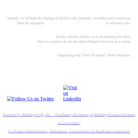
develop websites. We’re not an e-commerce site, SEO, or Lead Gen service.
Instead, we facilitate the sharing of product sales literature, so dealers and contractors
have the industries
best marketing materials and web content
to sell more jobs.
We’re also independent.
In fact, nobody can hire us to do anything for them,
that we wouldn’t do for the entire Platform Network as a whole.
Supporting only “brick & mortar” dealer locations.
No online-retailers or big-boxes allowed.
Powered by: Building Profit, Inc. | "Facilitating the Sharing of Building Product Literature
to Grow Sales"
for Product Manufacturers, Distributors, Local Dealers & Residential Contractors