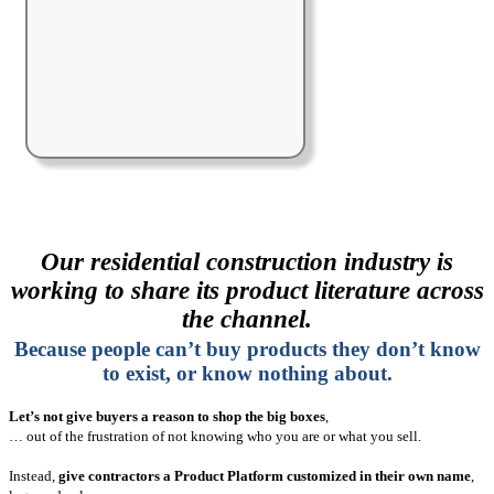
Our residential construction industry is
working to share its product literature across
the channel.
Because people can’t buy products they don’t know
to exist, or know nothing about.
Let’s not give buyers a reason to shop the big boxes
,
… out of the frustration of not knowing who you are or what you sell.
Instead,
give contractors a Product Platform customized in their own name
,