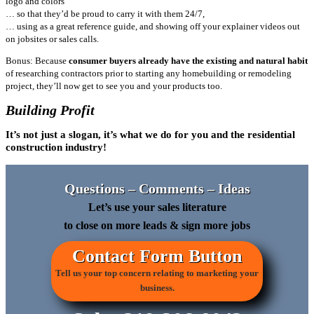
logo and colors
… so that they’d be proud to carry it with them 24/7,
… using as a great reference guide, and showing off your explainer videos out
on jobsites or sales calls.
Bonus: Because
consumer buyers already have the existing and natural habit
of researching contractors prior to starting any homebuilding or remodeling
project, they’ll now get to see you and your products too.
Building Profit
It’s not just a slogan, it’s what we do for you and the residential
construction industry!
Questions – Comments – Ideas
Let’s use your sales literature
to close on more leads & sign more jobs
Contact Form Button
Tell us your top concern relating to marketing your
business.