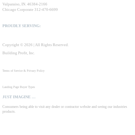
Valparaiso, IN. 46384-2166
Chicago Corporate 312-470-6699
PROUDLY SERVING:
United States, Canada & Mexico
Copyright © 2026 | All Rights Reserved.
Building Profit, Inc.
Terms of Service & Privacy Policy
Landing Page Buyer Types
JUST IMAGINE …
Consumers being able to visit any dealer or contractor website and seeing our industries
products.
Consumer focused literature, detailed product specs, benefits & features, sizing & color
options, pdf catalogs, product & explainer videos, installation instructions, warranties,
dealer locations, credit apps, etc., or any other digital material that manufacturers create.