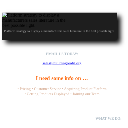
Platform strategy to display a manufacturers sales literature in the best possible light.
EMAIL US TODAY:
sales@buildingprofit.org
I need some info on …
• Pricing • Customer Service • Acquiring Product Platform
• Getting Products Displayed • Joining our Team
WHAT WE DO:
We don’t sell materials. We don’t write content or