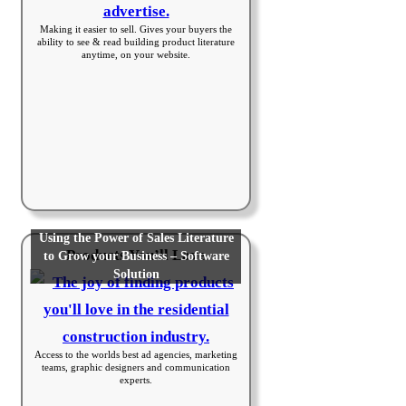
Making it easier to sell. Gives your buyers the
ability to see & read building product literature
anytime, on your website.
Using the Power of Sales Literature
Products You’ll Love
to Grow your Business – Software
Solution
Access to the worlds best ad agencies, marketing
teams, graphic designers and communication
experts.