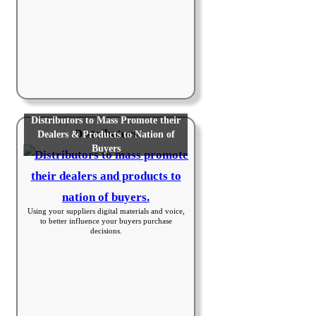
Distributors to Mass Promote their
Distributors
Dealers & Products to Nation of
Buyers
Using your suppliers digital materials and voice,
to better influence your buyers purchase
decisions.