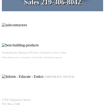
Sales 219-306-8042
Facilitating the Sharing of Product Literature to Grow Sales
Product Manufacturers • Distributors • Local Dealers • Residential Contractors
CORPORATE OFFICE:
Building Profit, Inc.
2700 Valparaiso Street
P.O. Box 2166