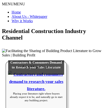
MENU
MENU
Home
About Us - Whitepaper
Why it Works
Residential Construction Industry
Channel
Contractors & Consumers Demand
Product Manufacturers
to Research your Sales Literature
Placing your literature right where buyers
already expect it to be, and naturally go to start
any building project.