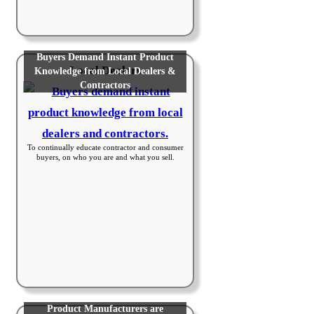
Buyers Demand Instant Product
Local Dealers
Knowledge from Local Dealers &
Contractors
To continually educate contractor and consumer
buyers, on who you are and what you sell.
Product Manufacturers are