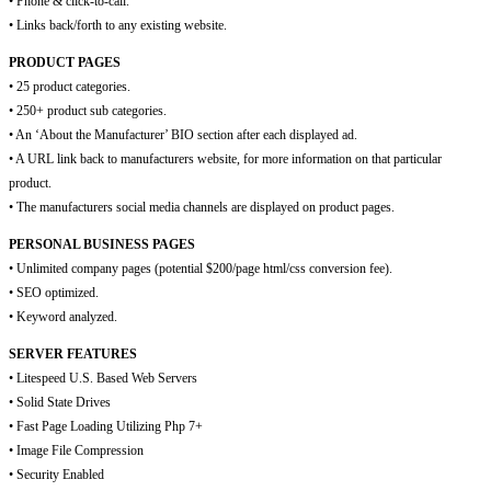
• Phone & click-to-call.
• Links back/forth to any existing website.
PRODUCT PAGES
• 25 product categories.
• 250+ product sub categories.
• An ‘About the Manufacturer’ BIO section after each displayed ad.
• A URL link back to manufacturers website, for more information on that particular
product.
• The manufacturers social media channels are displayed on product pages.
PERSONAL BUSINESS PAGES
• Unlimited company pages (potential $200/page html/css conversion fee).
• SEO optimized.
• Keyword analyzed.
SERVER FEATURES
• Litespeed U.S. Based Web Servers
• Solid State Drives
• Fast Page Loading Utilizing Php 7+
• Image File Compression
• Security Enabled