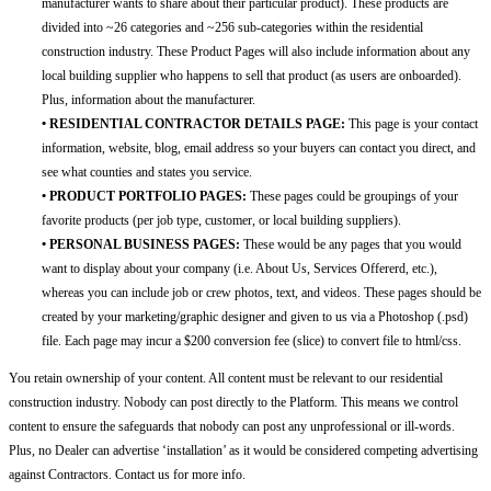
manufacturer wants to share about their particular product). These products are
divided into ~26 categories and ~256 sub-categories within the residential
construction industry. These Product Pages will also include information about any
local building supplier who happens to sell that product (as users are onboarded).
Plus, information about the manufacturer.
• RESIDENTIAL CONTRACTOR DETAILS PAGE:
This page is your contact
information, website, blog, email address so your buyers can contact you direct, and
see what counties and states you service.
• PRODUCT PORTFOLIO PAGES:
These pages could be groupings of your
favorite products (per job type, customer, or local building suppliers).
• PERSONAL BUSINESS PAGES:
These would be any pages that you would
want to display about your company (i.e. About Us, Services Offererd, etc.),
whereas you can include job or crew photos, text, and videos. These pages should be
created by your marketing/graphic designer and given to us via a Photoshop (.psd)
file. Each page may incur a $200 conversion fee (slice) to convert file to html/css.
You retain ownership of your content. All content must be relevant to our residential
construction industry. Nobody can post directly to the Platform. This means we control
content to ensure the safeguards that nobody can post any unprofessional or ill-words.
Plus, no Dealer can advertise ‘installation’ as it would be considered competing advertising
against Contractors. Contact us for more info.